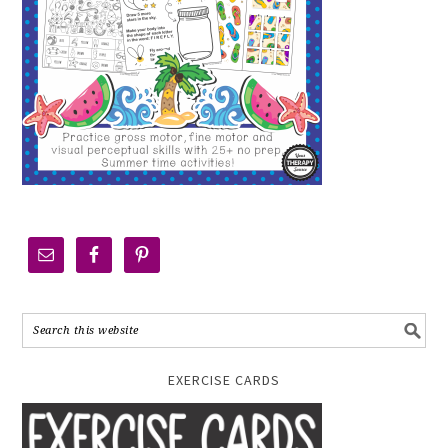
EXERCISE CARDS