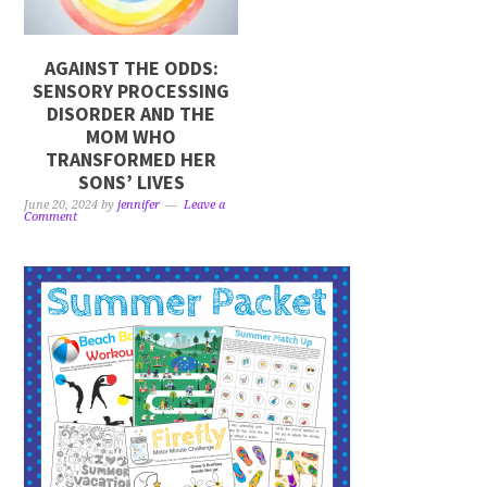
AGAINST THE ODDS:
SENSORY PROCESSING
DISORDER AND THE
MOM WHO
TRANSFORMED HER
SONS’ LIVES
June 20, 2024
by
jennifer
Leave a
Comment