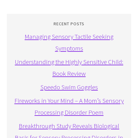
RECENT POSTS
Managing Sensory Tactile Seeking
Symptoms
Understanding the Highly Sensitive Child:
Book Review
Speedo Swim Goggles
Fireworks in Your Mind – A Mom’s Sensory
Processing Disorder Poem
Breakthrough Study Reveals Biological
Basis for Sensory Processing Disorders in