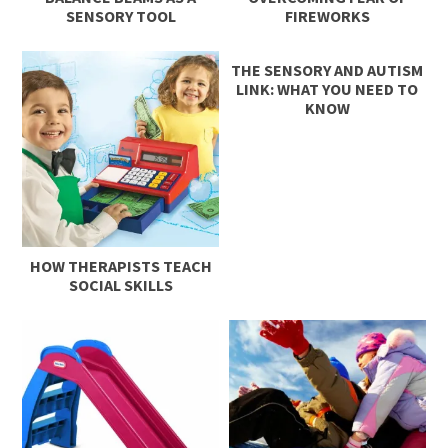
SENSORY TOOL
FIREWORKS
THE SENSORY AND AUTISM
LINK: WHAT YOU NEED TO
KNOW
HOW THERAPISTS TEACH
SOCIAL SKILLS