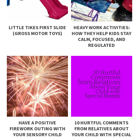
LITTLE TIKES FIRST SLIDE
HEAVY WORK ACTIVITIES:
(GROSS MOTOR TOYS)
HOW THEY HELP KIDS STAY
CALM, FOCUSED, AND
REGULATED
HAVE A POSITIVE
10 HURTFUL COMMENTS
FIREWORK OUTING WITH
FROM RELATIVES ABOUT
YOUR SENSORY CHILD
YOUR CHILD WITH SPECIAL