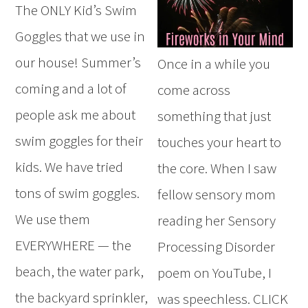
The ONLY Kid’s Swim
Goggles that we use in
our house! Summer’s
Once in a while you
coming and a lot of
come across
people ask me about
something that just
swim goggles for their
touches your heart to
kids. We have tried
the core. When I saw
tons of swim goggles.
fellow sensory mom
We use them
reading her Sensory
EVERYWHERE — the
Processing Disorder
beach, the water park,
poem on YouTube, I
the backyard sprinkler,
was speechless. CLICK