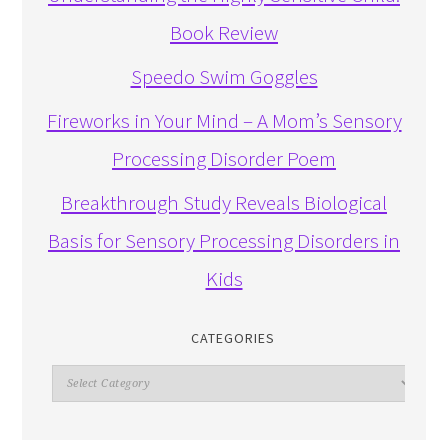
Book Review
Speedo Swim Goggles
Fireworks in Your Mind – A Mom’s Sensory
Processing Disorder Poem
Breakthrough Study Reveals Biological
Basis for Sensory Processing Disorders in
Kids
CATEGORIES
Categories