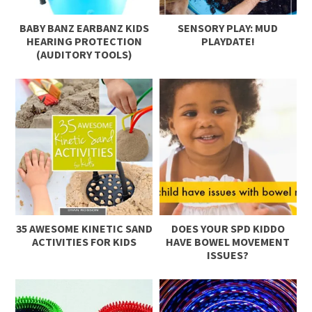
BABY BANZ EARBANZ KIDS
SENSORY PLAY: MUD
HEARING PROTECTION
PLAYDATE!
(AUDITORY TOOLS)
35 AWESOME KINETIC SAND
DOES YOUR SPD KIDDO
ACTIVITIES FOR KIDS
HAVE BOWEL MOVEMENT
ISSUES?