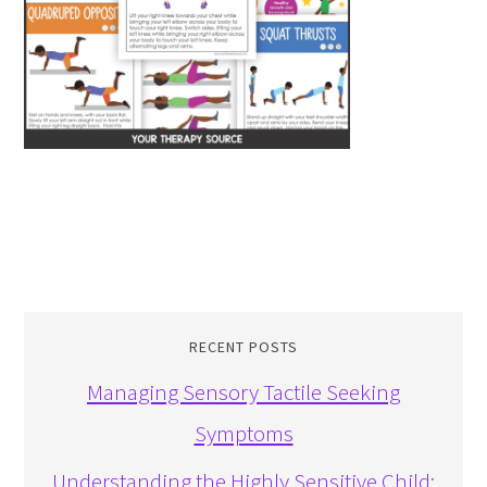
RECENT POSTS
Managing Sensory Tactile Seeking
Symptoms
Understanding the Highly Sensitive Child: