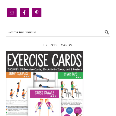
EXERCISE CARDS