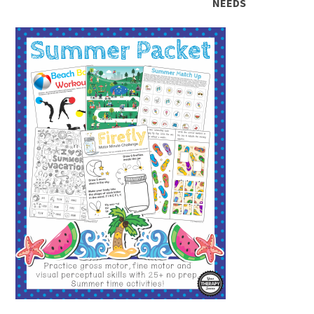
NEEDS