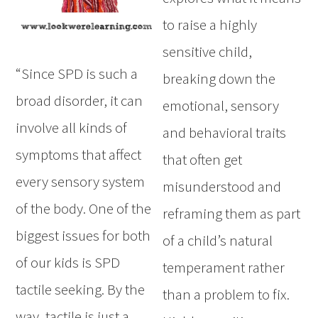
to raise a highly
sensitive child,
“Since SPD is such a
breaking down the
broad disorder, it can
emotional, sensory
involve all kinds of
and behavioral traits
symptoms that affect
that often get
every sensory system
misunderstood and
of the body. One of the
reframing them as part
biggest issues for both
of a child’s natural
of our kids is SPD
temperament rather
tactile seeking. By the
than a problem to fix.
way, tactile is just a