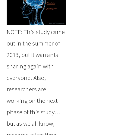
NOTE: This study came
out in the summer of
2013, but it warrants
sharing again with
everyone! Also,
researchers are
working on the next
phase of this study…
but as we all know,
research takes time