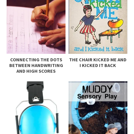
CONNECTING THE DOTS
THE CHAIR KICKED ME AND
BETWEEN HANDWRITING
I KICKED IT BACK
AND HIGH SCORES