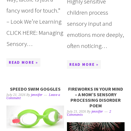
Highly sensitive
fancy word for touch.”
children process
– Look We’re Learning
sensory input and
CLICK HERE: Managing
emotions more deeply,
Sensory…
often noticing…
READ MORE »
READ MORE »
SPEEDO SWIM GOGGLES
FIREWORKS IN YOUR MIND
– A MOM’S SENSORY
July 21, 2026
By
jennifer
Leave a
Comment
PROCESSING DISORDER
POEM
July 21, 2026
By
jennifer
2
Comments