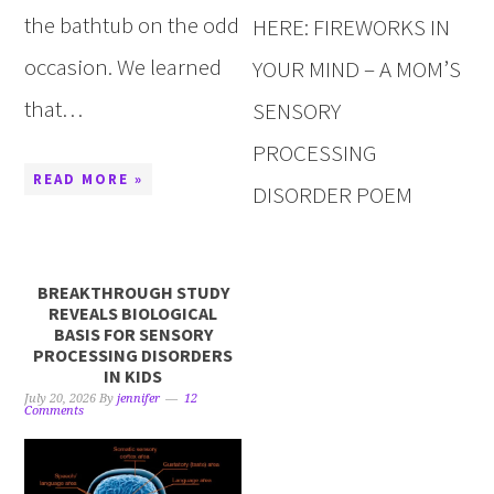
the bathtub on the odd
HERE: FIREWORKS IN
occasion. We learned
YOUR MIND – A MOM’S
that…
SENSORY
PROCESSING
READ MORE »
DISORDER POEM
BREAKTHROUGH STUDY
REVEALS BIOLOGICAL
BASIS FOR SENSORY
PROCESSING DISORDERS
IN KIDS
July 20, 2026
By
jennifer
12
Comments