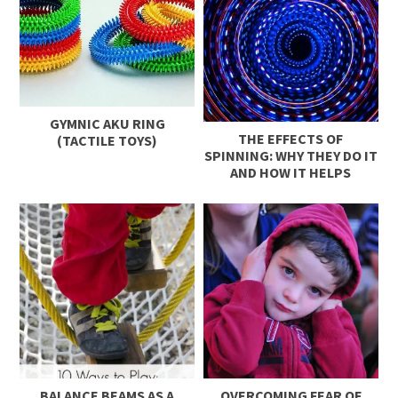
GYMNIC AKU RING
THE EFFECTS OF
(TACTILE TOYS)
SPINNING: WHY THEY DO IT
AND HOW IT HELPS
BALANCE BEAMS AS A
OVERCOMING FEAR OF