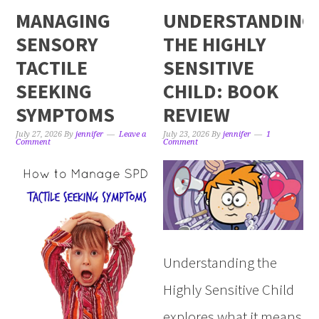
MANAGING
UNDERSTANDING
SENSORY
THE HIGHLY
TACTILE
SENSITIVE
SEEKING
CHILD: BOOK
SYMPTOMS
REVIEW
July 27, 2026
By
jennifer
Leave a
July 23, 2026
By
jennifer
1
Comment
Comment
Understanding the
Highly Sensitive Child
explores what it means