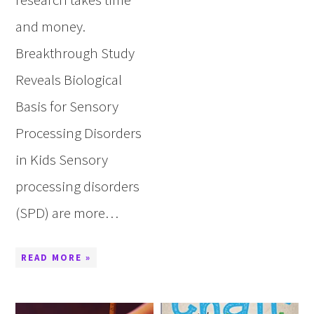
and money.
Breakthrough Study
Reveals Biological
Basis for Sensory
Processing Disorders
in Kids Sensory
processing disorders
(SPD) are more…
READ MORE »