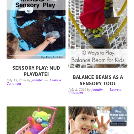
SENSORY PLAY: MUD
PLAYDATE!
BALANCE BEAMS AS A
July 13, 2026
by
jennifer
Leave a
SENSORY TOOL
Comment
July 2, 2026
by
jennifer
Leave a
Comment