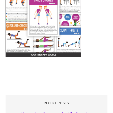
RECENT POSTS