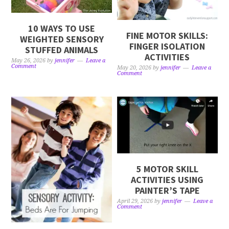
10 WAYS TO USE
FINE MOTOR SKILLS:
WEIGHTED SENSORY
FINGER ISOLATION
STUFFED ANIMALS
ACTIVITIES
May 26, 2026
by
jennifer
Leave a
Comment
May 20, 2026
by
jennifer
Leave a
Comment
5 MOTOR SKILL
ACTIVITIES USING
PAINTER’S TAPE
April 29, 2026
by
jennifer
Leave a
Comment