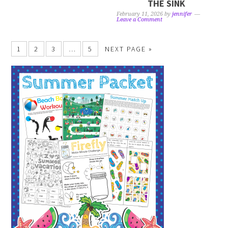
THE SINK
February 11, 2026
by
jennifer
Leave a Comment
1
2
3
…
5
NEXT PAGE »