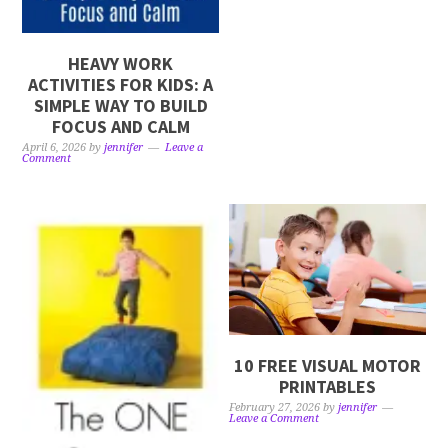
HEAVY WORK
ACTIVITIES FOR KIDS: A
SIMPLE WAY TO BUILD
FOCUS AND CALM
April 6, 2026
by
jennifer
Leave a
Comment
10 FREE VISUAL MOTOR
PRINTABLES
February 27, 2026
by
jennifer
Leave a Comment