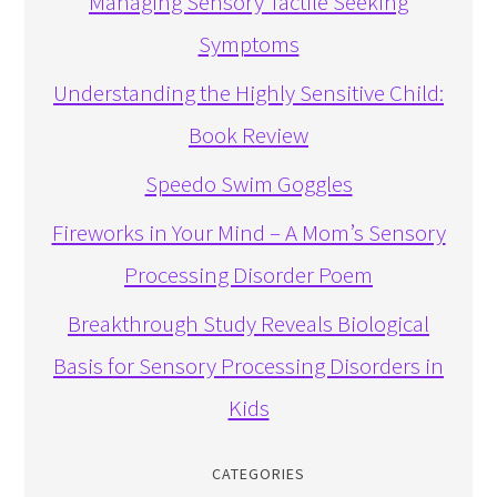
Managing Sensory Tactile Seeking
Symptoms
Understanding the Highly Sensitive Child:
Book Review
Speedo Swim Goggles
Fireworks in Your Mind – A Mom’s Sensory
Processing Disorder Poem
Breakthrough Study Reveals Biological
Basis for Sensory Processing Disorders in
Kids
CATEGORIES