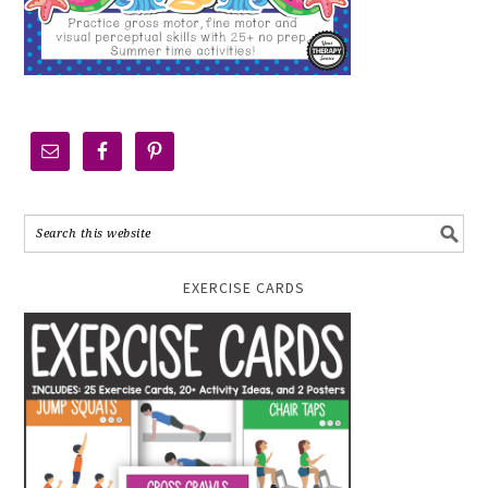
EXERCISE CARDS