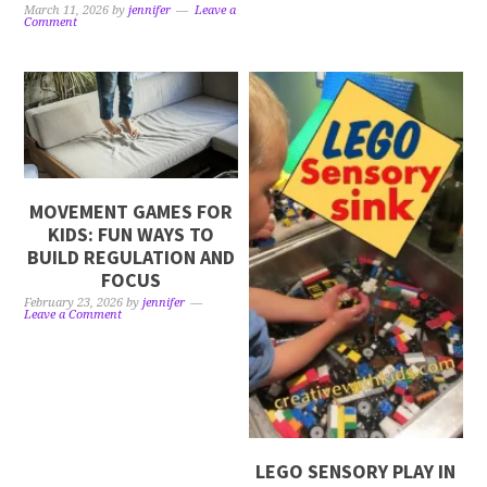
March 11, 2026
by
jennifer
Leave a
Comment
MOVEMENT GAMES FOR
KIDS: FUN WAYS TO
BUILD REGULATION AND
FOCUS
February 23, 2026
by
jennifer
Leave a Comment
LEGO SENSORY PLAY IN