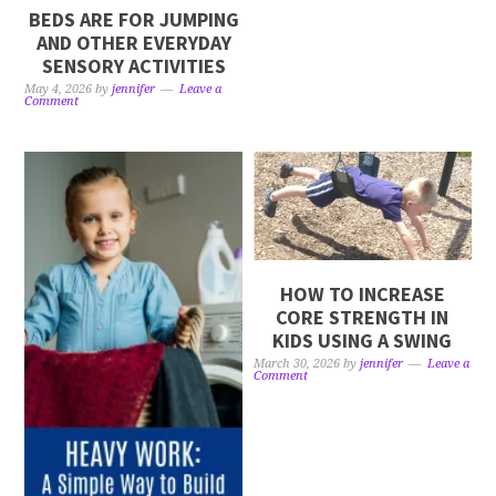
BEDS ARE FOR JUMPING
AND OTHER EVERYDAY
SENSORY ACTIVITIES
May 4, 2026
by
jennifer
Leave a
Comment
HOW TO INCREASE
CORE STRENGTH IN
KIDS USING A SWING
March 30, 2026
by
jennifer
Leave a
Comment