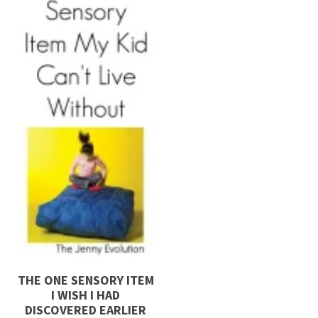
THE ONE SENSORY ITEM
I WISH I HAD
DISCOVERED EARLIER