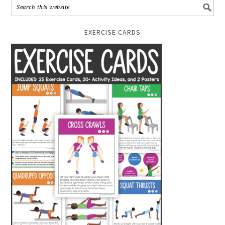
EXERCISE CARDS