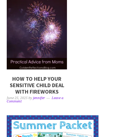
HOW TO HELP YOUR
SENSITIVE CHILD DEAL
WITH FIREWORKS
June 25, 2025
by
jennifer
Leave a
Comment