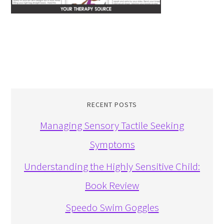
RECENT POSTS
Managing Sensory Tactile Seeking
Symptoms
Understanding the Highly Sensitive Child:
Book Review
Speedo Swim Goggles