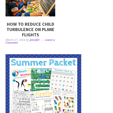
HOW TO REDUCE CHILD
TURBULENCE ON PLANE
FLIGHTS
March 27, 2024
by
jennifer
Leave a
Comment