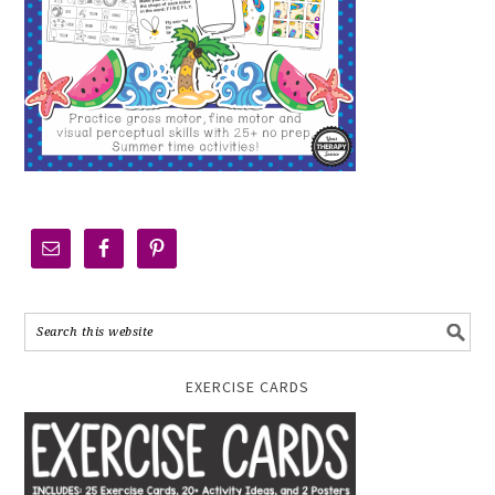
EXERCISE CARDS