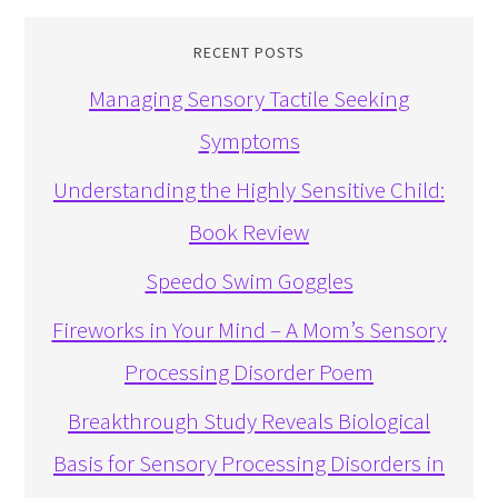
RECENT POSTS
Managing Sensory Tactile Seeking
Symptoms
Understanding the Highly Sensitive Child:
Book Review
Speedo Swim Goggles
Fireworks in Your Mind – A Mom’s Sensory
Processing Disorder Poem
Breakthrough Study Reveals Biological
Basis for Sensory Processing Disorders in