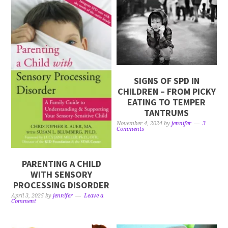
SIGNS OF SPD IN
CHILDREN – FROM PICKY
EATING TO TEMPER
TANTRUMS
November 4, 2024
by
jennifer
3
Comments
PARENTING A CHILD
WITH SENSORY
PROCESSING DISORDER
April 3, 2025
by
jennifer
Leave a
Comment