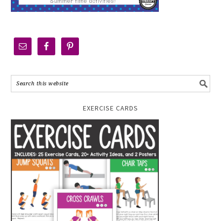
EXERCISE CARDS