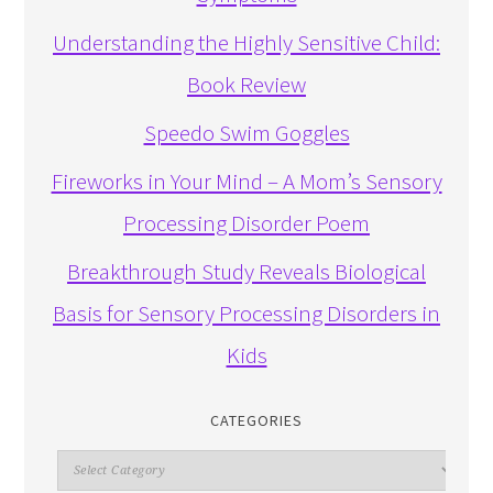
Understanding the Highly Sensitive Child:
Book Review
Speedo Swim Goggles
Fireworks in Your Mind – A Mom’s Sensory
Processing Disorder Poem
Breakthrough Study Reveals Biological
Basis for Sensory Processing Disorders in
Kids
CATEGORIES
Categories