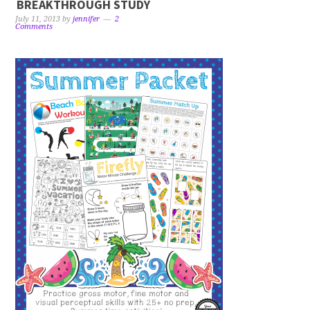
BREAKTHROUGH STUDY
July 11, 2013
by
jennifer
2
Comments