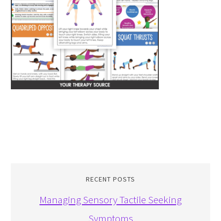
RECENT POSTS
Managing Sensory Tactile Seeking
Symptoms