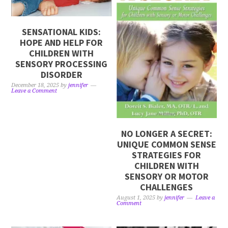
SENSATIONAL KIDS:
HOPE AND HELP FOR
CHILDREN WITH
SENSORY PROCESSING
DISORDER
December 18, 2025
by
jennifer
Leave a Comment
NO LONGER A SECRET:
UNIQUE COMMON SENSE
STRATEGIES FOR
CHILDREN WITH
SENSORY OR MOTOR
CHALLENGES
August 1, 2025
by
jennifer
Leave a
Comment