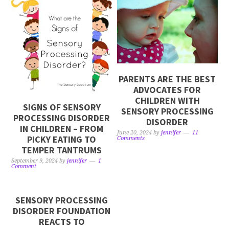
PARENTS ARE THE BEST
ADVOCATES FOR
CHILDREN WITH
SIGNS OF SENSORY
SENSORY PROCESSING
PROCESSING DISORDER
DISORDER
IN CHILDREN – FROM
June 20, 2024
by
jennifer
11
PICKY EATING TO
Comments
TEMPER TANTRUMS
September 9, 2024
by
jennifer
1
Comment
SENSORY PROCESSING
DISORDER FOUNDATION
REACTS TO