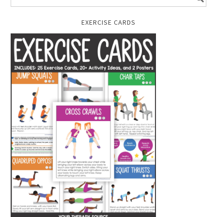
EXERCISE CARDS