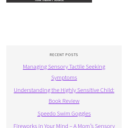
RECENT POSTS
Managing Sensory Tactile Seeking
Symptoms
Understanding the Highly Sensitive Child:
Book Review
Speedo Swim Goggles
Fireworks in Your Mind – A Mom’s Sensory