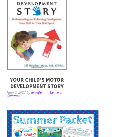
YOUR CHILD’S MOTOR
DEVELOPMENT STORY
June 3, 2025
by
jennifer
Leave a
Comment