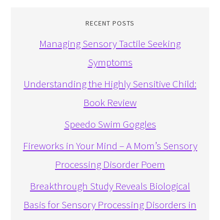
RECENT POSTS
Managing Sensory Tactile Seeking
Symptoms
Understanding the Highly Sensitive Child:
Book Review
Speedo Swim Goggles
Fireworks in Your Mind – A Mom’s Sensory
Processing Disorder Poem
Breakthrough Study Reveals Biological
Basis for Sensory Processing Disorders in