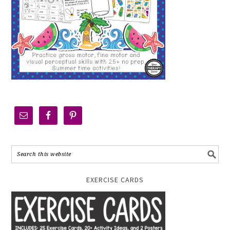
EXERCISE CARDS