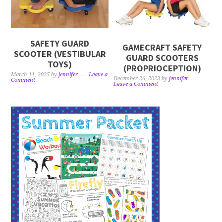
SAFETY GUARD
GAMECRAFT SAFETY
SCOOTER (VESTIBULAR
GUARD SCOOTERS
TOYS)
(PROPRIOCEPTION)
March 11, 2025
by
jennifer
Leave a
December 26, 2023
by
jennifer
Comment
Leave a Comment