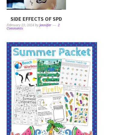
SIDE EFFECTS OF SPD
February 23, 2024
by
jennifer
2
Comments