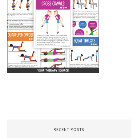
RECENT POSTS