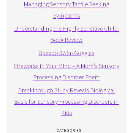
Managing Sensory Tactile Seeking
Symptoms
Understanding the Highly Sensitive Child:
Book Review
Speedo Swim Goggles
Fireworks in Your Mind – A Mom’s Sensory
Processing Disorder Poem
Breakthrough Study Reveals Biological
Basis for Sensory Processing Disorders in
Kids
CATEGORIES