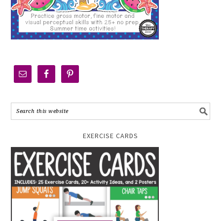
EXERCISE CARDS