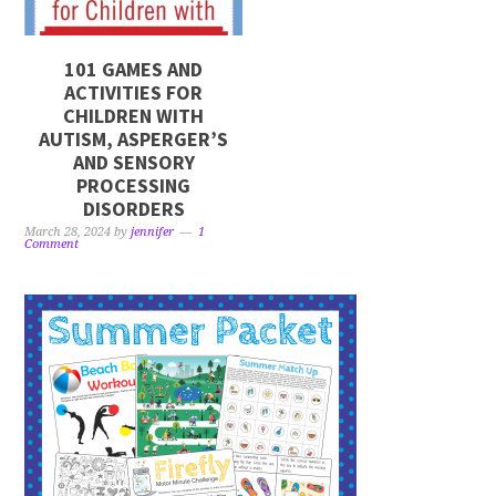
101 GAMES AND
ACTIVITIES FOR
CHILDREN WITH
AUTISM, ASPERGER’S
AND SENSORY
PROCESSING
DISORDERS
March 28, 2024
by
jennifer
1
Comment