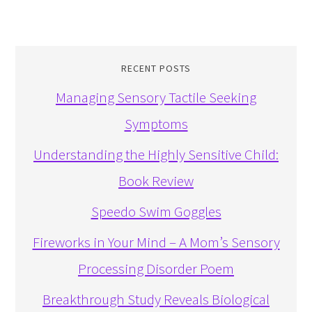
RECENT POSTS
Managing Sensory Tactile Seeking
Symptoms
Understanding the Highly Sensitive Child:
Book Review
Speedo Swim Goggles
Fireworks in Your Mind – A Mom’s Sensory
Processing Disorder Poem
Breakthrough Study Reveals Biological