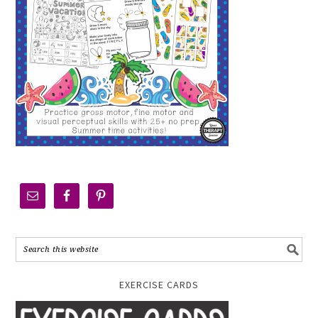
EXERCISE CARDS