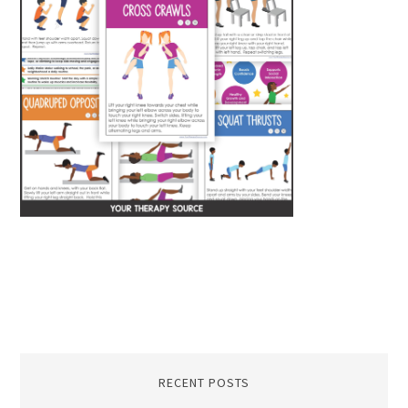
RECENT POSTS