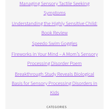
Managing Sensory Tactile Seeking
Symptoms
Understanding the Highly Sensitive Child:
Book Review
Speedo Swim Goggles
Fireworks in Your Mind – A Mom’s Sensory
Processing Disorder Poem
Breakthrough Study Reveals Biological
Basis for Sensory Processing Disorders in
Kids
CATEGORIES