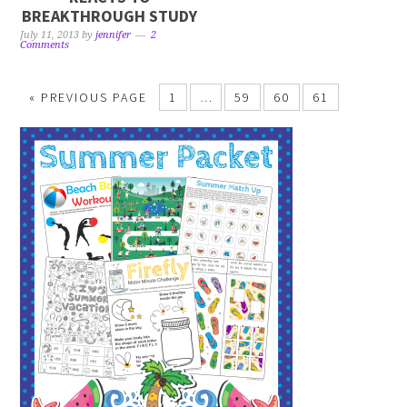
BREAKTHROUGH STUDY
July 11, 2013
by
jennifer
2
Comments
« PREVIOUS PAGE
1
…
59
60
61