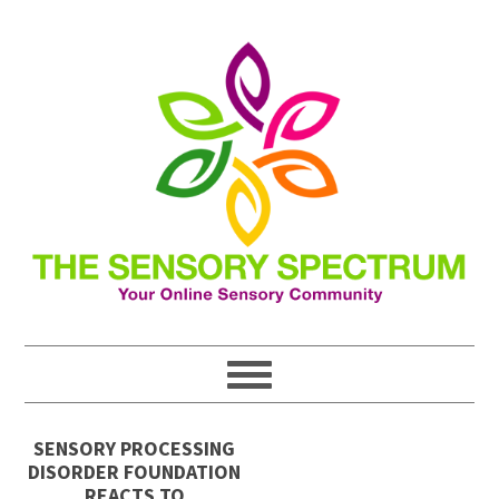
SENSORY PROCESSING
DISORDER FOUNDATION
REACTS TO