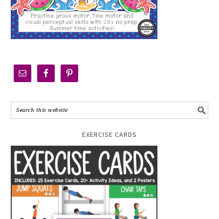
EXERCISE CARDS