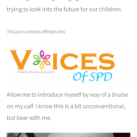
trying to look into the future for our children.
This post contains affiliate links.
Allow me to introduce myself by way of a bruise
on my calf. I know this is a bit unconventional,
but bear with me.