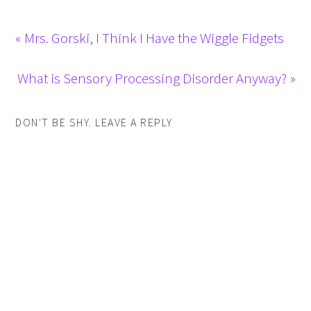
« Mrs. Gorski, I Think I Have the Wiggle Fidgets
What is Sensory Processing Disorder Anyway? »
DON'T BE SHY. LEAVE A REPLY