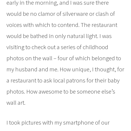
early in the morning, and I was sure there
would be no clamor of silverware or clash of
voices with which to contend. The restaurant
would be bathed in only natural light. I was
visiting to check out a series of childhood
photos on the wall – four of which belonged to
my husband and me. How unique, I thought, for
a restaurant to ask local patrons for their baby
photos. How awesome to be someone else’s
wall art.
I took pictures with my smartphone of our