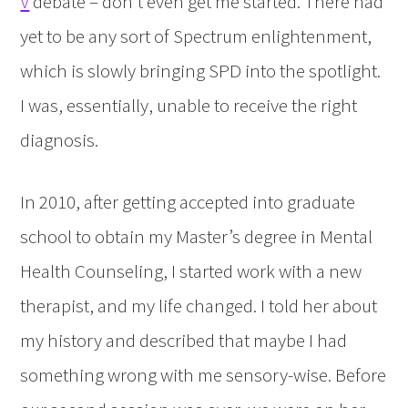
V
debate – don’t even get me started. There had
yet to be any sort of Spectrum enlightenment,
which is slowly bringing SPD into the spotlight.
I was, essentially, unable to receive the right
diagnosis.
In 2010, after getting accepted into graduate
school to obtain my Master’s degree in Mental
Health Counseling, I started work with a new
therapist, and my life changed. I told her about
my history and described that maybe I had
something wrong with me sensory-wise. Before