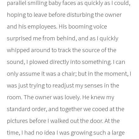
parallel smiling baby faces as quickly as I could,
hoping to leave before disturbing the owner
and his employees. His booming voice
surprised me from behind, and as I quickly
whipped around to track the source of the
sound, I plowed directly into something. I can
only assume it was a chair; but in the moment, I
was just trying to readjust my senses in the
room. The owner was lovely. He knew my
standard order, and together we cooed at the
pictures before I walked out the door. At the
time, I had no idea I was growing such a large