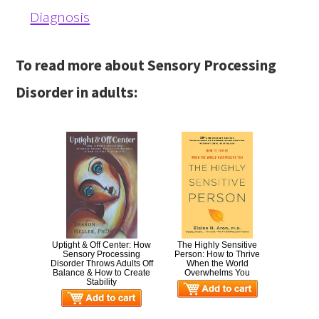
Diagnosis
To read more about Sensory Processing
Disorder in adults:
Uptight & Off Center: How
The Highly Sensitive
Sensory Processing
Person: How to Thrive
Disorder Throws Adults Off
When the World
Balance & How to Create
Overwhelms You
Stability