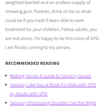
weighted blanket and an endless supply of
chewing gum. Parents, think of me as what
could be if you hadn’t been able to seek
treatment for your children. Fellow adults, you
are not alone. I’m happy to be this voice of SPD.
I am finally coming to my senses.
RECOMMENDED READING
Making Sense: A Guide to Sensory Issues
Sensory Like You: A Book For Kids with SPD
by Adults with SPD
Sensory Processing Disorder: Get the Right