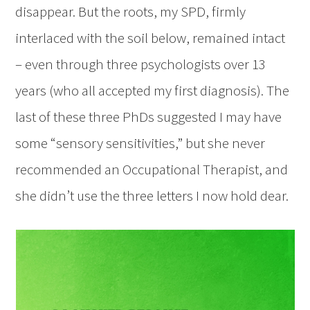
disappear. But the roots, my SPD, firmly
interlaced with the soil below, remained intact
– even through three psychologists over 13
years (who all accepted my first diagnosis). The
last of these three PhDs suggested I may have
some “sensory sensitivities,” but she never
recommended an Occupational Therapist, and
she didn’t use the three letters I now hold dear.