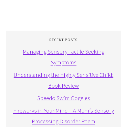
RECENT POSTS
Managing Sensory Tactile Seeking
Symptoms
Understanding the Highly Sensitive Child:
Book Review
Speedo Swim Goggles
Fireworks in Your Mind – A Mom’s Sensory
Processing Disorder Poem