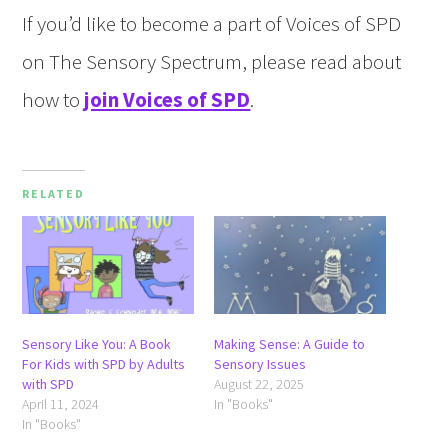
If you’d like to become a part of Voices of SPD
on The Sensory Spectrum, please read about
how to
join Voices of SPD
.
RELATED
Sensory Like You: A Book
Making Sense: A Guide to
For Kids with SPD by Adults
Sensory Issues
with SPD
August 22, 2025
April 11, 2024
In "Books"
In "Books"