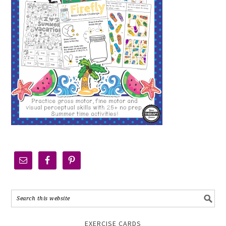
EXERCISE CARDS