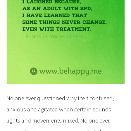
No one ever questioned why I felt confused,
anxious and agitated when certain sounds,
lights and movements mixed. No one ever