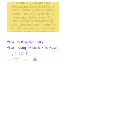
How I Know Sensory
Processing Disorder Is Real
July 3, 2014
In "SPD Information"