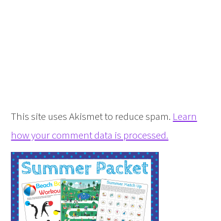
This site uses Akismet to reduce spam.
Learn
how your comment data is processed.