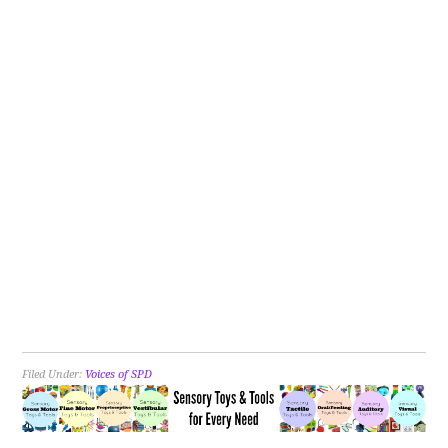
Filed Under:
Voices of SPD