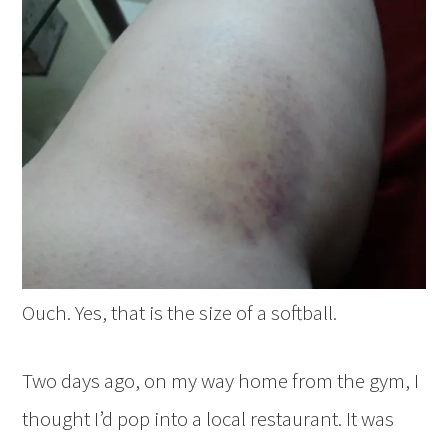
Ouch. Yes, that is the size of a softball.
Two days ago, on my way home from the gym, I
thought I’d pop into a local restaurant. It was