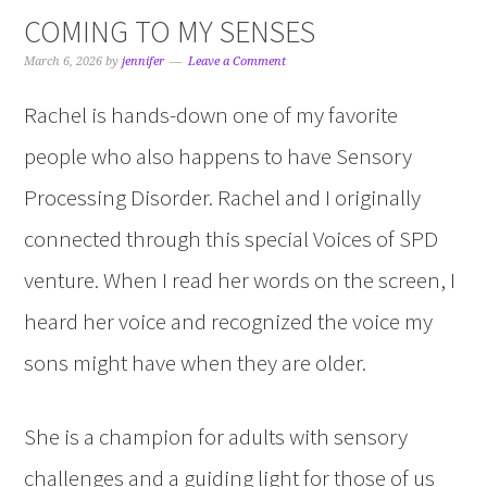
COMING TO MY SENSES
March 6, 2026
by
jennifer
Leave a Comment
Rachel is hands-down one of my favorite
people who also happens to have Sensory
Processing Disorder. Rachel and I originally
connected through this special Voices of SPD
venture. When I read her words on the screen, I
heard her voice and recognized the voice my
sons might have when they are older.
She is a champion for adults with sensory
challenges and a guiding light for those of us