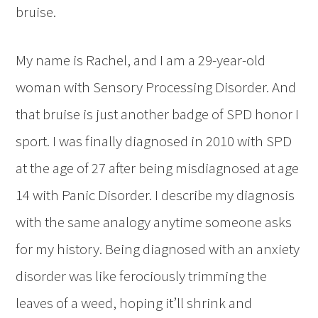
bruise.
My name is Rachel, and I am a 29-year-old
woman with Sensory Processing Disorder. And
that bruise is just another badge of SPD honor I
sport. I was finally diagnosed in 2010 with SPD
at the age of 27 after being misdiagnosed at age
14 with Panic Disorder. I describe my diagnosis
with the same analogy anytime someone asks
for my history. Being diagnosed with an anxiety
disorder was like ferociously trimming the
leaves of a weed, hoping it’ll shrink and