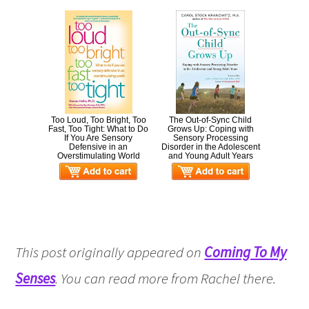
Too Loud, Too Bright, Too
The Out-of-Sync Child
Fast, Too Tight: What to Do
Grows Up: Coping with
If You Are Sensory
Sensory Processing
Defensive in an
Disorder in the Adolescent
Overstimulating World
and Young Adult Years
This post originally appeared on
Coming To My
Senses
. You can read more from Rachel there.