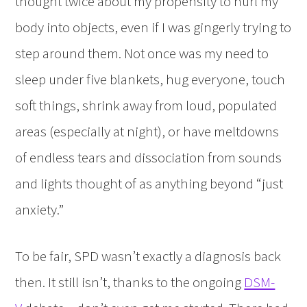
thought twice about my propensity to hurl my
body into objects, even if I was gingerly trying to
step around them. Not once was my need to
sleep under five blankets, hug everyone, touch
soft things, shrink away from loud, populated
areas (especially at night), or have meltdowns
of endless tears and dissociation from sounds
and lights thought of as anything beyond “just
anxiety.”
To be fair, SPD wasn’t exactly a diagnosis back
then. It still isn’t, thanks to the ongoing
DSM-