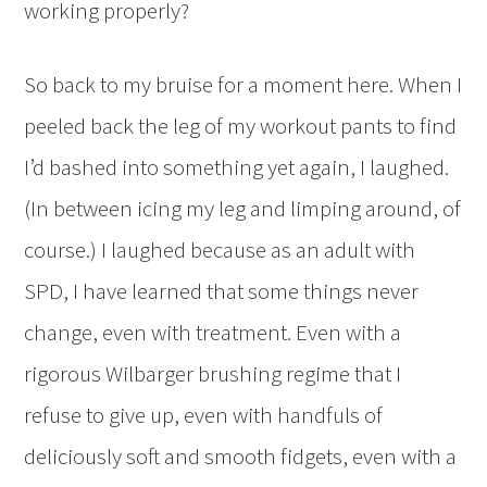
working properly?
So back to my bruise for a moment here. When I
peeled back the leg of my workout pants to find
I’d bashed into something yet again, I laughed.
(In between icing my leg and limping around, of
course.) I laughed because as an adult with
SPD, I have learned that some things never
change, even with treatment. Even with a
rigorous Wilbarger brushing regime that I
refuse to give up, even with handfuls of
deliciously soft and smooth fidgets, even with a