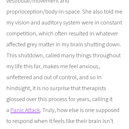
vestibular/movement and
proprioception/body-in-space. She also told me
my vision and auditory system were in constant
competition, which often resulted in whatever
affected grey matter in my brain shutting down.
This shutdown, called many things throughout
my life this far, makes me feel anxious,
unfettered and out of control, and so in
hindsight, it is no surprise that therapists
glossed over this process for years, calling it
a
Panic Attack
. Truly, how else is one supposed
to respond when it feels like their brain isn’t