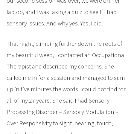
our second session was over, we were on her
laptop, and I was taking a quiz to see if I had
sensory issues. And why yes. Yes, I did.
That night, climbing further down the roots of
my beautiful weed, I contacted an Occupational
Therapist and described my concerns. She
called me in for a session and managed to sum
up in five minutes the words I could not find for
all of my 27 years. She said I had Sensory
Processing Disorder – Sensory Modulation –
Over Responsivity to sight, hearing, touch,