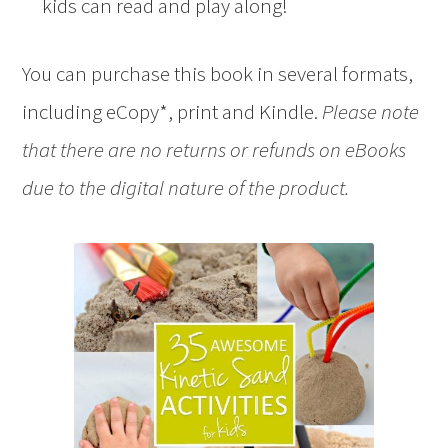
kids can read and play along!
You can purchase this book in several formats,
including eCopy*, print and Kindle.
Please note
that there are no returns or refunds on eBooks
due to the digital nature of the product.