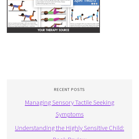
RECENT POSTS
Managing Sensory Tactile Seeking
Symptoms
Understanding the Highly Sensitive Child: