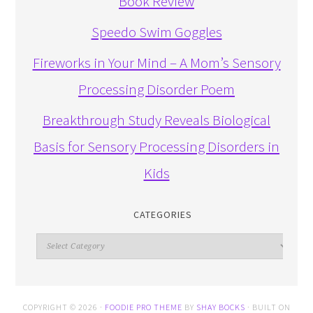
Book Review
Speedo Swim Goggles
Fireworks in Your Mind – A Mom’s Sensory
Processing Disorder Poem
Breakthrough Study Reveals Biological
Basis for Sensory Processing Disorders in
Kids
CATEGORIES
Categories
COPYRIGHT © 2026 ·
FOODIE PRO THEME
BY
SHAY BOCKS
· BUILT ON