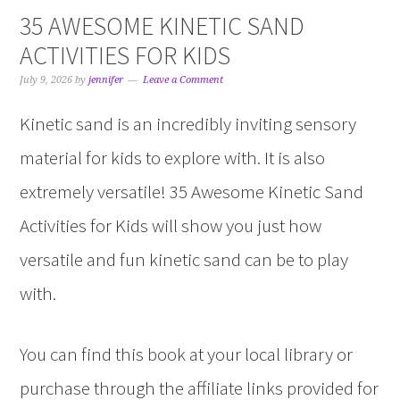
35 AWESOME KINETIC SAND
ACTIVITIES FOR KIDS
July 9, 2026
by
jennifer
Leave a Comment
Kinetic sand is an incredibly inviting sensory
material for kids to explore with. It is also
extremely versatile! 35 Awesome Kinetic Sand
Activities for Kids will show you just how
versatile and fun kinetic sand can be to play
with.
You can find this book at your local library or
purchase through the affiliate links provided for