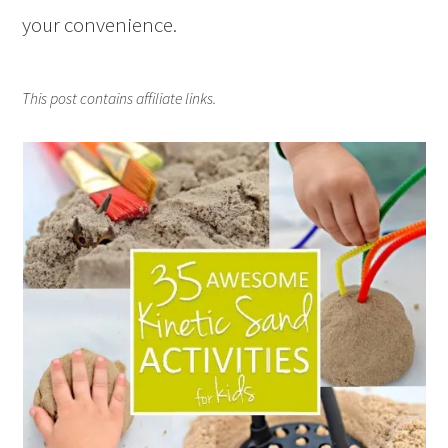
your convenience.
This post contains affiliate links.