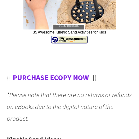
35 Awesome Kinetic Sand Activities for Kids
{{
PURCHASE ECOPY NOW
! }}
*Please note that there are no returns or refunds
on eBooks due to the digital nature of the
product.