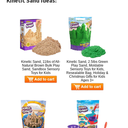
Kinetic Sand Ideas:
Kinetic Sand, 11lbs of All-
Kinetic Sand, 2.5lbs Green
Natural Brown Bulk Play
Play Sand, Moldable
Sand, Sandbox Sensory
Sensory Toys for Kids,
Toys for Kids
Resealable Bag, Holiday &
Christmas Gifts for Kids
Ages 3+