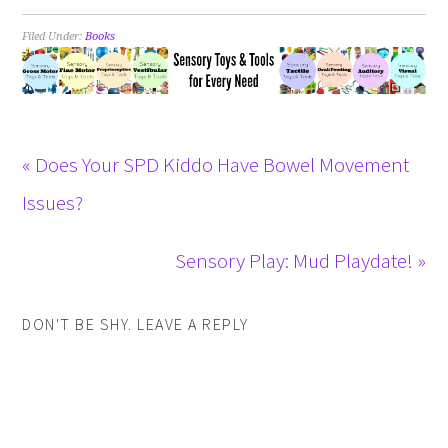
Filed Under:
Books
« Does Your SPD Kiddo Have Bowel Movement
Issues?
Sensory Play: Mud Playdate! »
DON'T BE SHY. LEAVE A REPLY