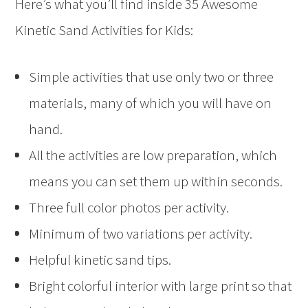
Here’s what you’ll find inside 35 Awesome
Kinetic Sand Activities for Kids:
Simple activities that use only two or three
materials, many of which you will have on
hand.
All the activities are low preparation, which
means you can set them up within seconds.
Three full color photos per activity.
Minimum of two variations per activity.
Helpful kinetic sand tips.
Bright colorful interior with large print so that