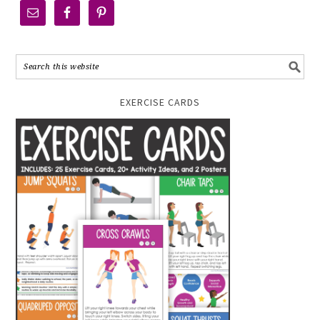
EXERCISE CARDS