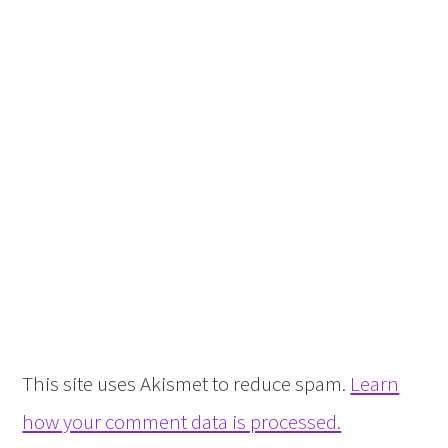
This site uses Akismet to reduce spam.
Learn
how your comment data is processed.