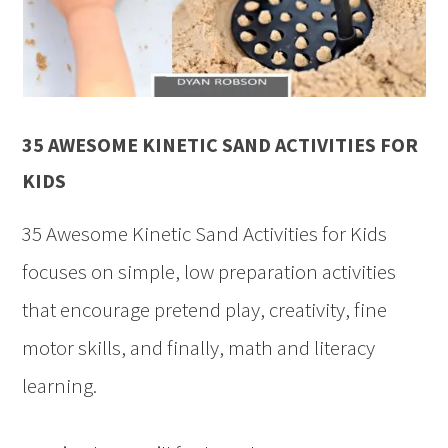
35 AWESOME KINETIC SAND ACTIVITIES FOR
KIDS
35 Awesome Kinetic Sand Activities for Kids
focuses on simple, low preparation activities
that encourage pretend play, creativity, fine
motor skills, and finally, math and literacy
learning.