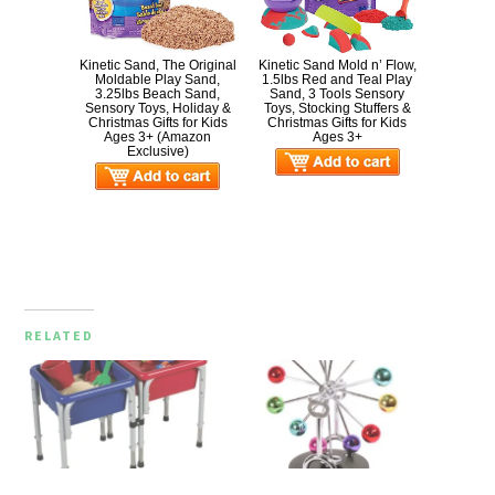
Kinetic Sand, The Original
Kinetic Sand Mold n’ Flow,
Moldable Play Sand,
1.5lbs Red and Teal Play
3.25lbs Beach Sand,
Sand, 3 Tools Sensory
Sensory Toys, Holiday &
Toys, Stocking Stuffers &
Christmas Gifts for Kids
Christmas Gifts for Kids
Ages 3+ (Amazon
Ages 3+
Exclusive)
RELATED