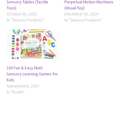
Sensory Tables (Tactile
Perpetual Motion Machines
Toys)
(Visual Toy)
October 28, 2022
December 24, 2024
In "Sensory Products"
In "Sensory Products"
100 Fun & Easy Multi
Sensory Learning Games for
Kids
September 8, 2025
In "Books"