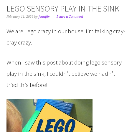
LEGO SENSORY PLAY IN THE SINK
February 11, 2026
by
jennifer
Leave a Comment
We are Lego crazy in our house. I’m talking cray-
cray crazy.
When I saw this post about doing lego sensory
play in the sink, I couldn’t believe we hadn’t
tried this before!