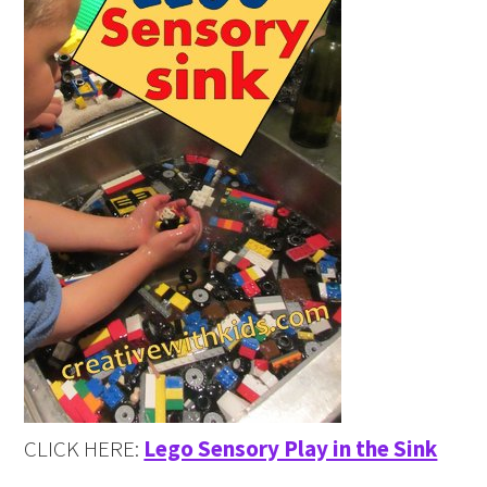
CLICK HERE:
Lego Sensory Play in the Sink