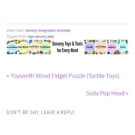
Filed Under:
Sensory Integration Activities
Tagged With:
lego sensory play
« Toysmith Wood Fidget Puzzle (Tactile Toys)
Soda Pop Head »
DON'T BE SHY. LEAVE A REPLY