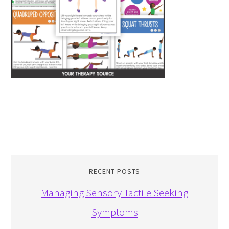
RECENT POSTS
Managing Sensory Tactile Seeking
Symptoms