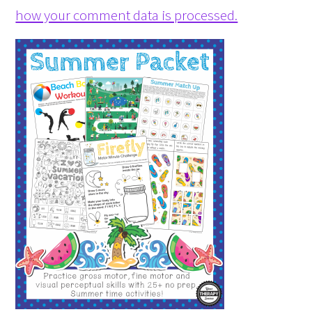
how your comment data is processed.