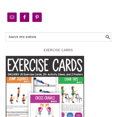
EXERCISE CARDS