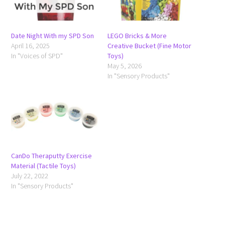
Date Night With my SPD Son
LEGO Bricks & More
April 16, 2025
Creative Bucket (Fine Motor
In "Voices of SPD"
Toys)
May 5, 2026
In "Sensory Products"
CanDo Theraputty Exercise
Material (Tactile Toys)
July 22, 2022
In "Sensory Products"