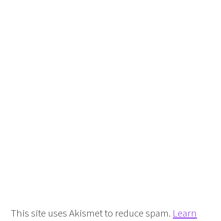
This site uses Akismet to reduce spam.
Learn