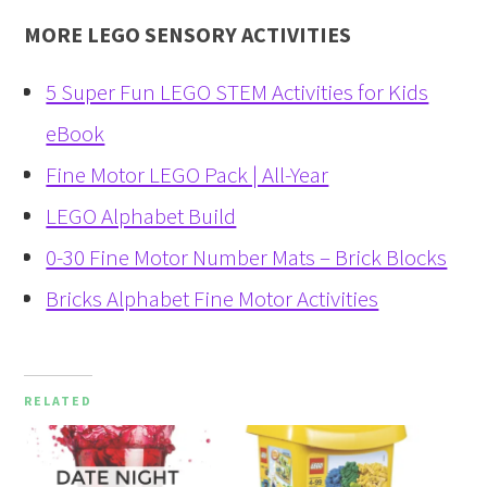
MORE LEGO SENSORY ACTIVITIES
5 Super Fun LEGO STEM Activities for Kids
eBook
Fine Motor LEGO Pack | All-Year
LEGO Alphabet Build
0-30 Fine Motor Number Mats – Brick Blocks
Bricks Alphabet Fine Motor Activities
RELATED