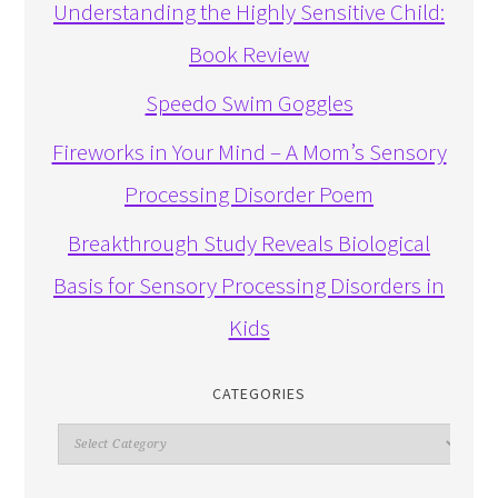
Understanding the Highly Sensitive Child:
Book Review
Speedo Swim Goggles
Fireworks in Your Mind – A Mom’s Sensory
Processing Disorder Poem
Breakthrough Study Reveals Biological
Basis for Sensory Processing Disorders in
Kids
CATEGORIES
Categories