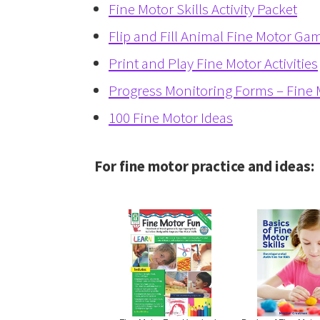
Fine Motor Skills Activity Packet
Flip and Fill Animal Fine Motor Ga
Print and Play Fine Motor Activities
Progress Monitoring Forms – Fine M
100 Fine Motor Ideas
For fine motor practice and ideas: