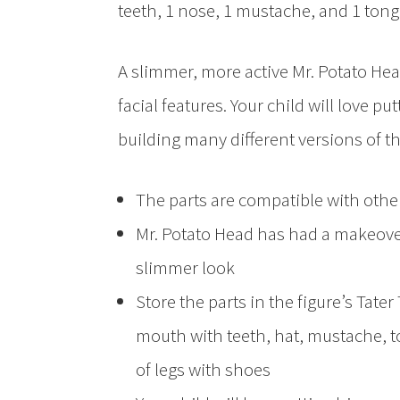
teeth, 1 nose, 1 mustache, and 1 tongu
A slimmer, more active Mr. Potato He
facial features. Your child will love 
building many different versions of th
The parts are compatible with other
Mr. Potato Head has had a makeove
slimmer look
Store the parts in the figure’s Tate
mouth with teeth, hat, mustache, to
of legs with shoes