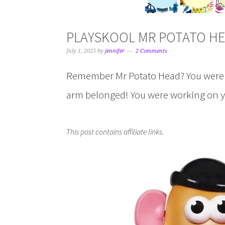
PLAYSKOOL MR POTATO HE
July 1, 2025
by
jennifer
2 Comments
Remember Mr Potato Head? You weren’t
arm belonged! You were working on you
This post contains affiliate links.