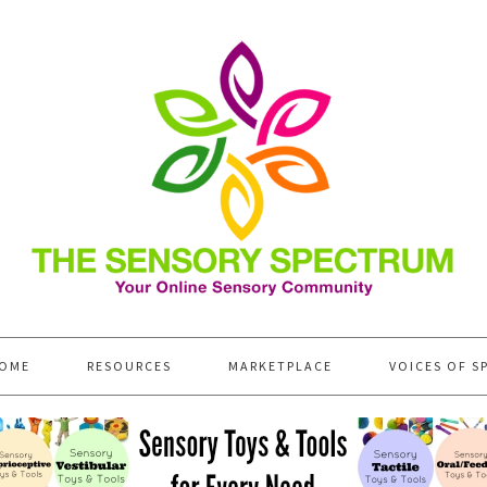
OME
RESOURCES
MARKETPLACE
VOICES OF S