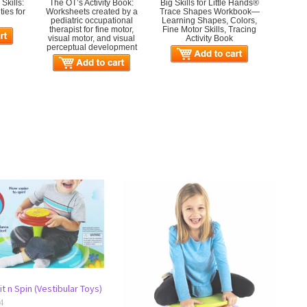
Skills:
The OT’s Activity Book:
Big Skills for Little Hands®
ies for
Worksheets created by a
Trace Shapes Workbook—
pediatric occupational
Learning Shapes, Colors,
therapist for fine motor,
Fine Motor Skills, Tracing
visual motor, and visual
Activity Book
perceptual development
t n Spin (Vestibular Toys)
4