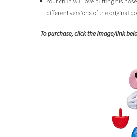
Your child will love putting his no
different versions of the original po
To purchase, click the image/link bel