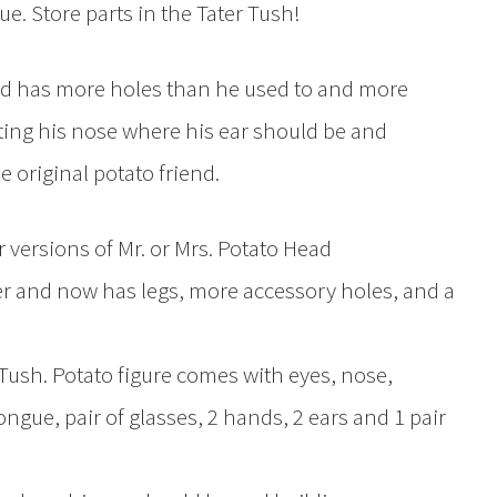
e. Store parts in the Tater Tush!
ad has more holes than he used to and more
putting his nose where his ear should be and
e original potato friend.
 versions of Mr. or Mrs. Potato Head
r and now has legs, more accessory holes, and a
r Tush. Potato figure comes with eyes, nose,
ngue, pair of glasses, 2 hands, 2 ears and 1 pair