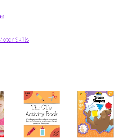
me
otor Skills