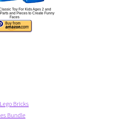
lassic Toy For Kids Ages 2 and
Parts and Pieces to Create Funny
Faces
 Lego Bricks
ies Bundle