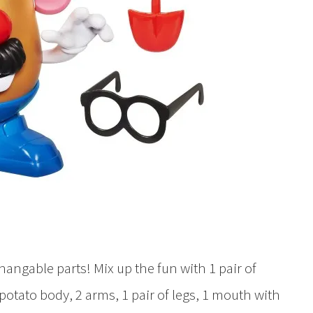
hangable parts! Mix up the fun with 1 pair of
1 potato body, 2 arms, 1 pair of legs, 1 mouth with