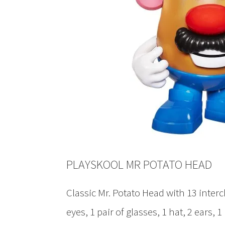
PLAYSKOOL MR POTATO HEAD
Classic Mr. Potato Head with 13 interc
eyes, 1 pair of glasses, 1 hat, 2 ears, 