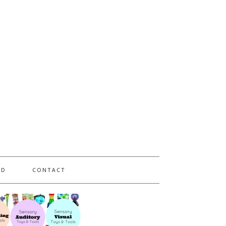
PD
CONTACT