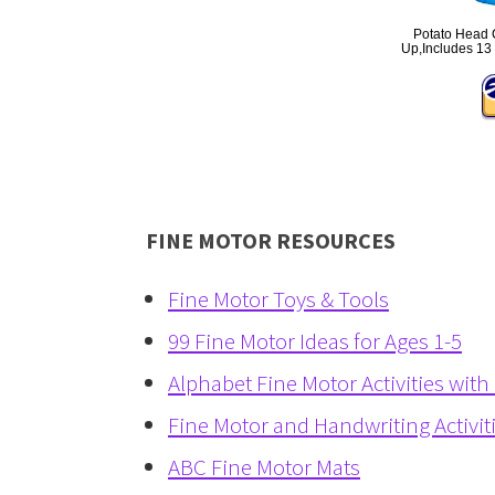
Potato Head C
Up,Includes 13 
FINE MOTOR RESOURCES
Fine Motor Toys & Tools
99 Fine Motor Ideas for Ages 1-5
Alphabet Fine Motor Activities with
Fine Motor and Handwriting Activit
ABC Fine Motor Mats