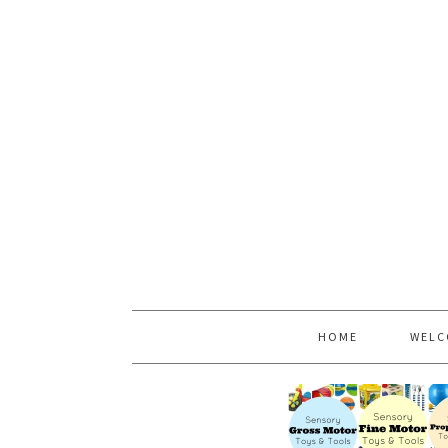
HOME
WELC