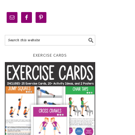
EXERCISE CARDS