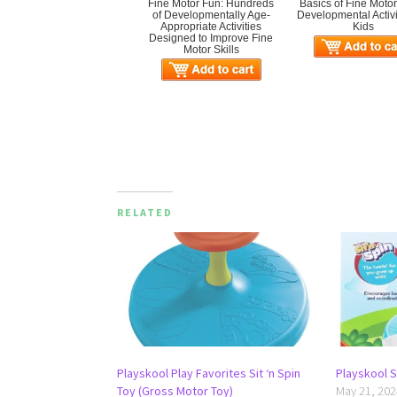
Fine Motor Fun: Hundreds
Basics of Fine Motor 
of Developmentally Age-
Developmental Activit
Appropriate Activities
Kids
Designed to Improve Fine
Motor Skills
RELATED
Playskool Play Favorites Sit ‘n Spin
Playskool Si
Toy (Gross Motor Toy)
May 21, 202