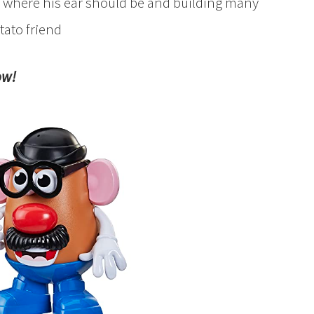
se where his ear should be and building many
tato friend
ow!