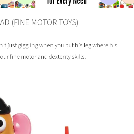
AD (FINE MOTOR TOYS)
 just giggling when you put his leg where his
r fine motor and dexterity skills.