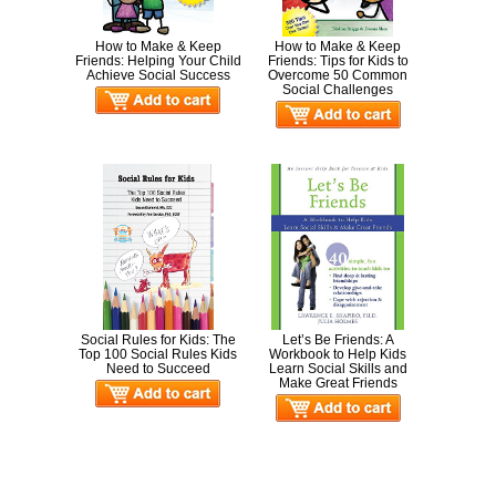
How to Make & Keep
How to Make & Keep
Friends: Helping Your Child
Friends: Tips for Kids to
Achieve Social Success
Overcome 50 Common
Social Challenges
Social Rules for Kids: The
Let’s Be Friends: A
Top 100 Social Rules Kids
Workbook to Help Kids
Need to Succeed
Learn Social Skills and
Make Great Friends