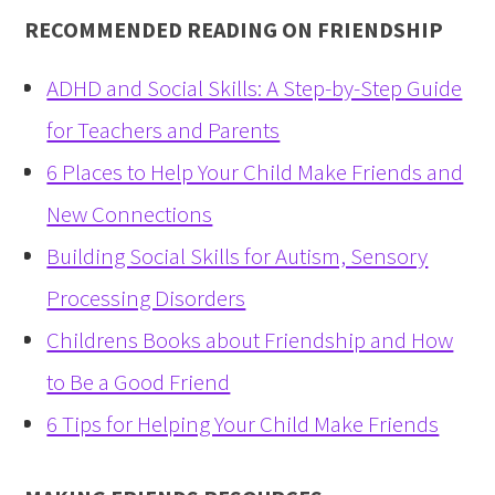
RECOMMENDED READING ON FRIENDSHIP
ADHD and Social Skills: A Step-by-Step Guide
for Teachers and Parents
6 Places to Help Your Child Make Friends and
New Connections
Building Social Skills for Autism, Sensory
Processing Disorders
Childrens Books about Friendship and How
to Be a Good Friend
6 Tips for Helping Your Child Make Friends