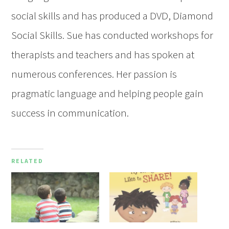
social skills and has produced a DVD, Diamond
Social Skills. Sue has conducted workshops for
therapists and teachers and has spoken at
numerous conferences. Her passion is
pragmatic language and helping people gain
success in communication.
RELATED