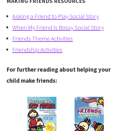
MAKING FRIENDS RESOURCES
Asking a Friend to Play Social Story
When My Friend is Bossy Social Story
Friends Theme Activities
Friendship Activities
For further reading about helping your
child make friends: