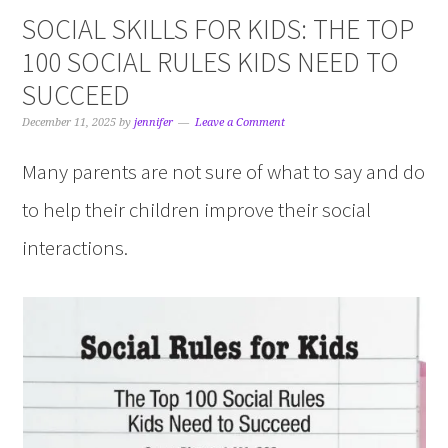
SOCIAL SKILLS FOR KIDS: THE TOP
100 SOCIAL RULES KIDS NEED TO
SUCCEED
December 11, 2025
by
jennifer
Leave a Comment
Many parents are not sure of what to say and do
to help their children improve their social
interactions.