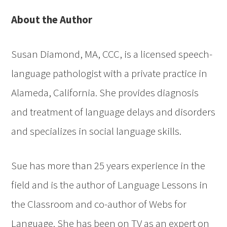
About the Author
Susan Diamond, MA, CCC, is a licensed speech-
language pathologist with a private practice in
Alameda, California. She provides diagnosis
and treatment of language delays and disorders
and specializes in social language skills.
Sue has more than 25 years experience in the
field and is the author of Language Lessons in
the Classroom and co-author of Webs for
Language. She has been on TV as an expert on