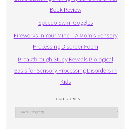
Book Review
Speedo Swim Goggles
Fireworks in Your Mind – A Mom’s Sensory
Processing Disorder Poem
Breakthrough Study Reveals Biological
Basis for Sensory Processing Disorders in
Kids
CATEGORIES
Categories