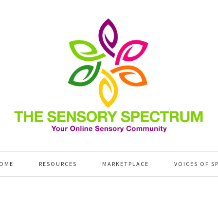
OME
RESOURCES
MARKETPLACE
VOICES OF S