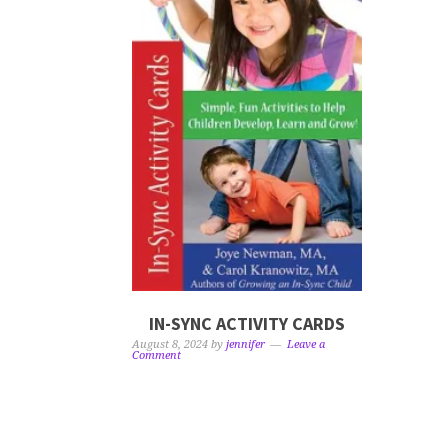
IN-SYNC ACTIVITY CARDS
August 8, 2024
by
jennifer
Leave a
Comment