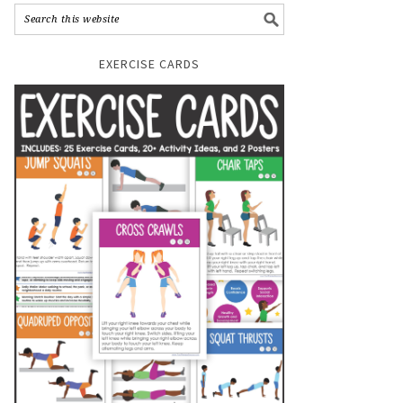
EXERCISE CARDS