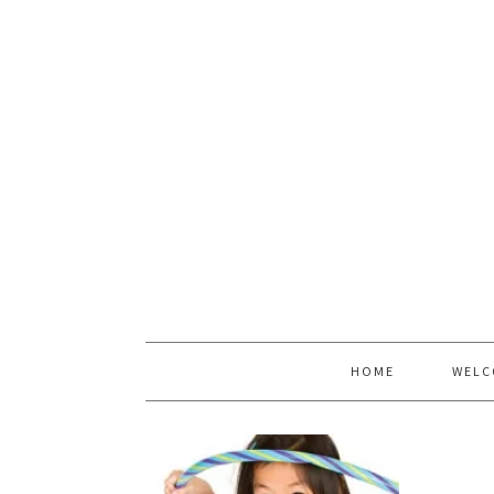
HOME
WELC