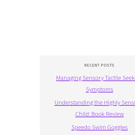
RECENT POSTS
Managing Sensory Tactile Seek
Symptoms
Understanding the Highly Sensi
Child: Book Review
Speedo Swim Goggles