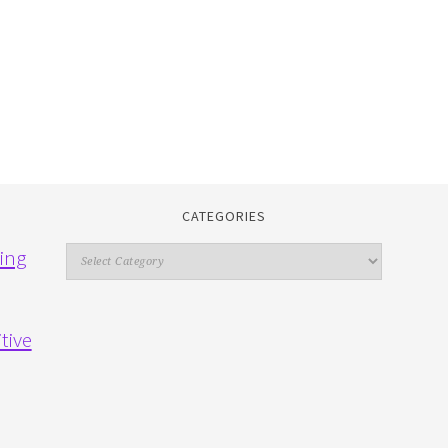
CATEGORIES
Categories
ing
tive