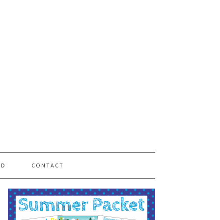
PD
CONTACT