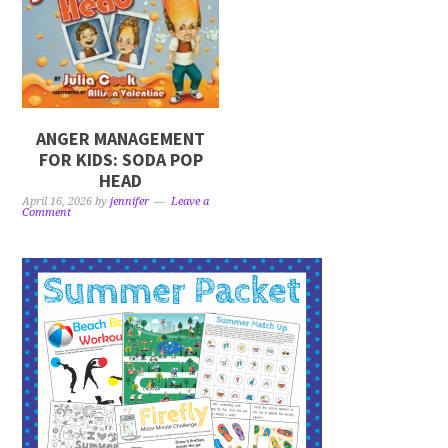
ANGER MANAGEMENT
FOR KIDS: SODA POP
HEAD
April 16, 2026
by
jennifer
Leave a
Comment