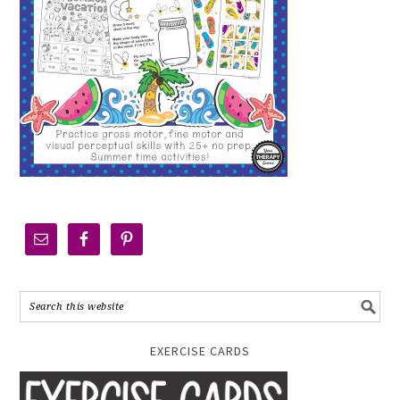
EXERCISE CARDS