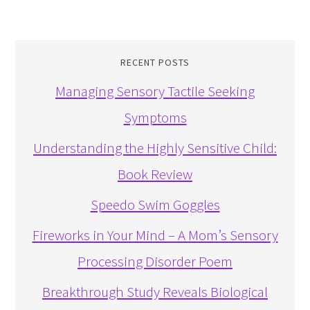
RECENT POSTS
Managing Sensory Tactile Seeking
Symptoms
Understanding the Highly Sensitive Child:
Book Review
Speedo Swim Goggles
Fireworks in Your Mind – A Mom’s Sensory
Processing Disorder Poem
Breakthrough Study Reveals Biological