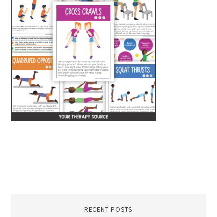
RECENT POSTS