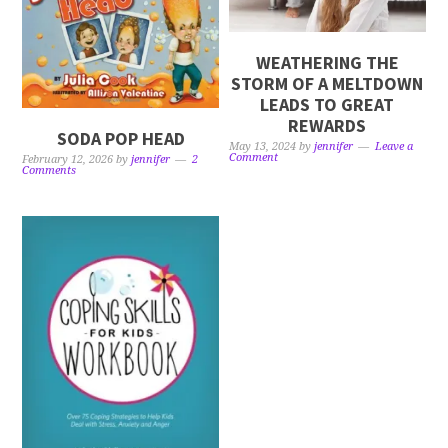
WEATHERING THE
STORM OF A MELTDOWN
LEADS TO GREAT
REWARDS
SODA POP HEAD
May 13, 2024
by
jennifer
Leave a
Comment
February 12, 2026
by
jennifer
2
Comments