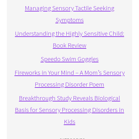
Managing Sensory Tactile Seeking
Symptoms
Understanding the Highly Sensitive Child:
Book Review
Speedo Swim Goggles
Fireworks in Your Mind – A Mom’s Sensory
Processing Disorder Poem
Breakthrough Study Reveals Biological
Basis for Sensory Processing Disorders in
Kids