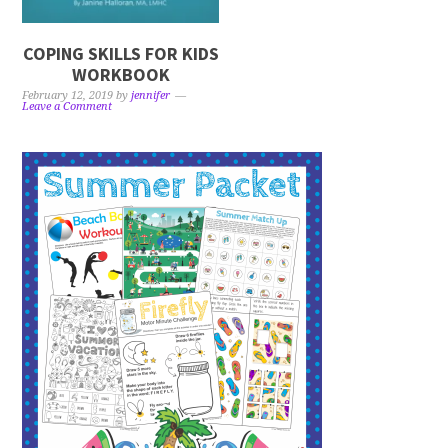
COPING SKILLS FOR KIDS
WORKBOOK
February 12, 2019
by
jennifer
Leave a Comment