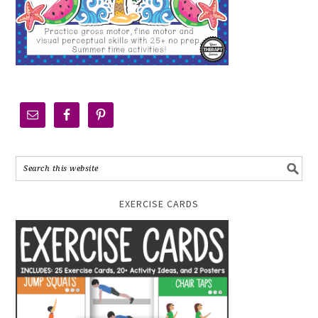
EXERCISE CARDS