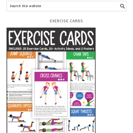
EXERCISE CARDS