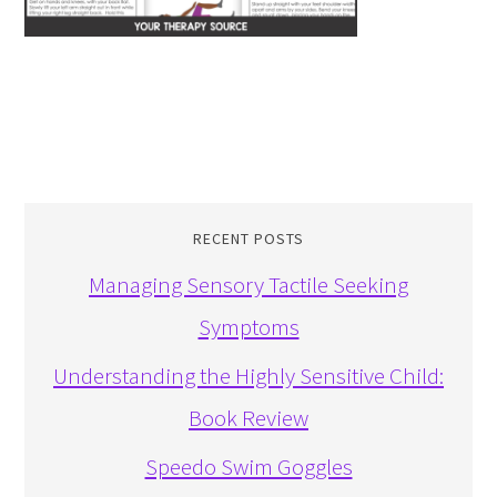
RECENT POSTS
Managing Sensory Tactile Seeking
Symptoms
Understanding the Highly Sensitive Child:
Book Review
Speedo Swim Goggles