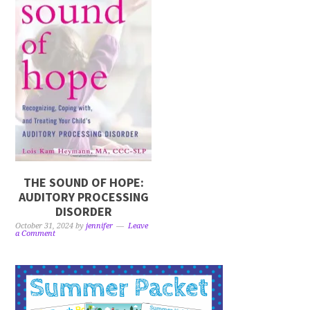
THE SOUND OF HOPE:
AUDITORY PROCESSING
DISORDER
October 31, 2024
by
jennifer
Leave
a Comment