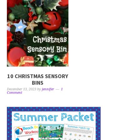
10 CHRISTMAS SENSORY
BINS
December 13, 2023
by
jennifer
1
Comment