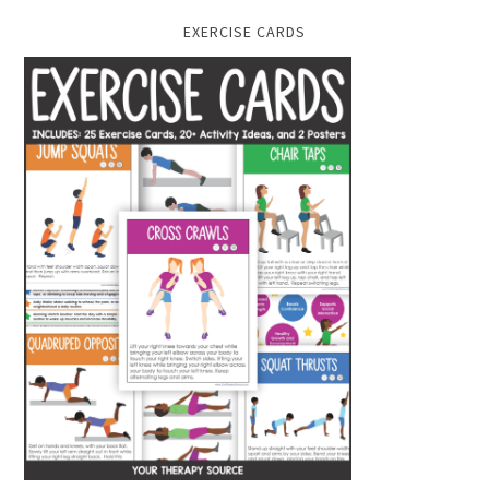
EXERCISE CARDS