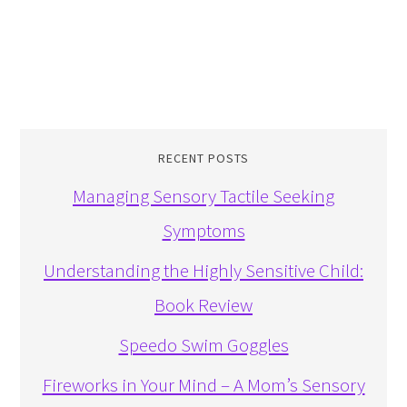
RECENT POSTS
Managing Sensory Tactile Seeking
Symptoms
Understanding the Highly Sensitive Child:
Book Review
Speedo Swim Goggles
Fireworks in Your Mind – A Mom’s Sensory