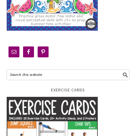
EXERCISE CARDS