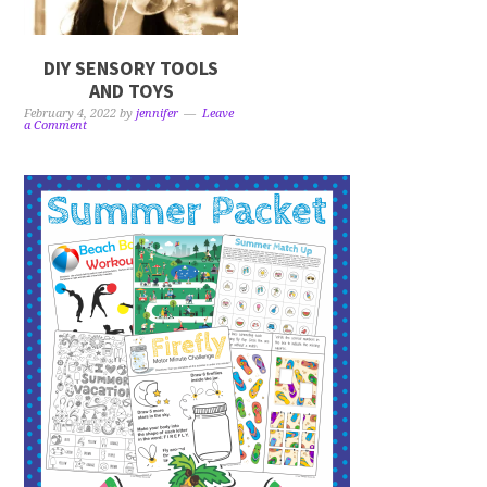
DIY SENSORY TOOLS
AND TOYS
February 4, 2022
by
jennifer
Leave
a Comment