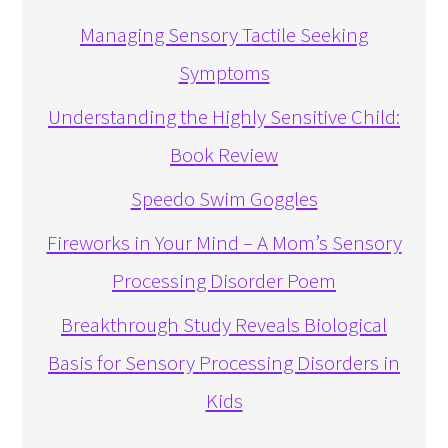
Managing Sensory Tactile Seeking
Symptoms
Understanding the Highly Sensitive Child:
Book Review
Speedo Swim Goggles
Fireworks in Your Mind – A Mom’s Sensory
Processing Disorder Poem
Breakthrough Study Reveals Biological
Basis for Sensory Processing Disorders in
Kids