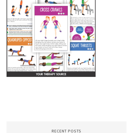
RECENT POSTS