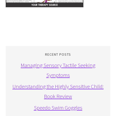
RECENT POSTS
Managing Sensory Tactile Seeking
Symptoms
Understanding the Highly Sensitive Child:
Book Review
Speedo Swim Goggles