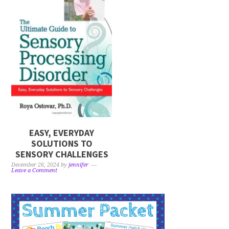
EASY, EVERYDAY
SOLUTIONS TO
SENSORY CHALLENGES
December 26, 2024
by
jennifer
Leave a Comment