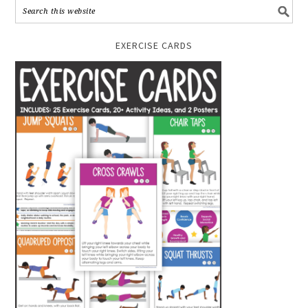
EXERCISE CARDS