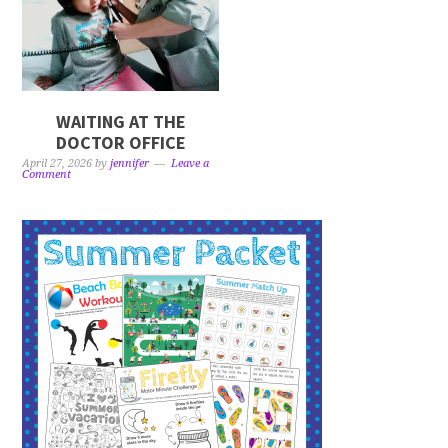
WAITING AT THE
DOCTOR OFFICE
April 27, 2026
by
jennifer
Leave a
Comment