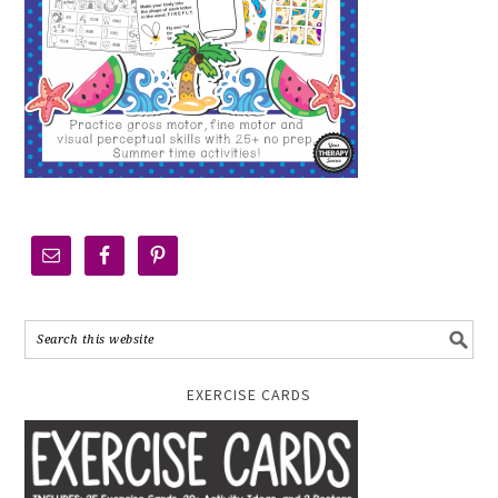
EXERCISE CARDS