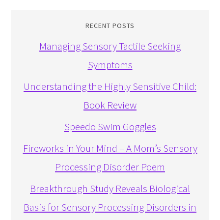
RECENT POSTS
Managing Sensory Tactile Seeking
Symptoms
Understanding the Highly Sensitive Child:
Book Review
Speedo Swim Goggles
Fireworks in Your Mind – A Mom’s Sensory
Processing Disorder Poem
Breakthrough Study Reveals Biological
Basis for Sensory Processing Disorders in