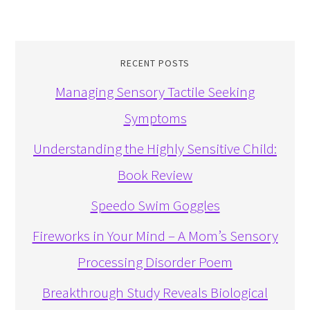
RECENT POSTS
Managing Sensory Tactile Seeking
Symptoms
Understanding the Highly Sensitive Child:
Book Review
Speedo Swim Goggles
Fireworks in Your Mind – A Mom’s Sensory
Processing Disorder Poem
Breakthrough Study Reveals Biological