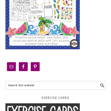
EXERCISE CARDS