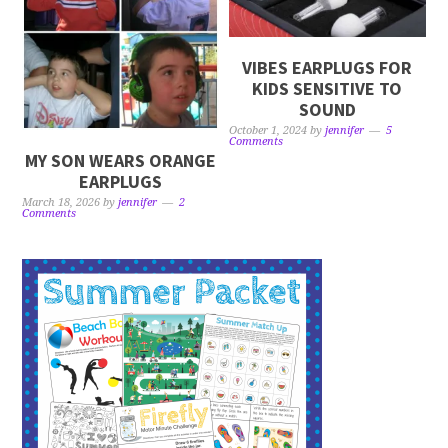
VIBES EARPLUGS FOR
KIDS SENSITIVE TO
SOUND
October 1, 2024
by
jennifer
5
Comments
MY SON WEARS ORANGE
EARPLUGS
March 18, 2026
by
jennifer
2
Comments