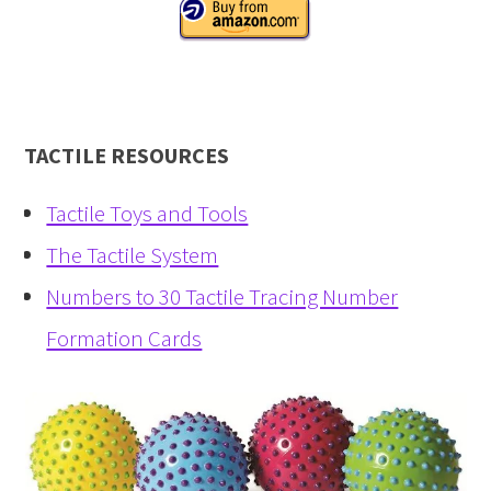
TACTILE RESOURCES
Tactile Toys and Tools
The Tactile System
Numbers to 30 Tactile Tracing Number
Formation Cards