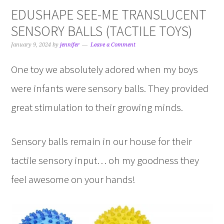
EDUSHAPE SEE-ME TRANSLUCENT
SENSORY BALLS (TACTILE TOYS)
January 9, 2024
by
jennifer
Leave a Comment
One toy we absolutely adored when my boys
were infants were sensory balls. They provided
great stimulation to their growing minds.
Sensory balls remain in our house for their
tactile sensory input… oh my goodness they
feel awesome on your hands!