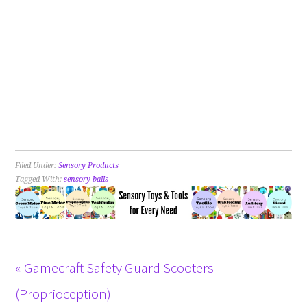
Filed Under:
Sensory Products
Tagged With:
sensory balls
« Gamecraft Safety Guard Scooters
(Proprioception)