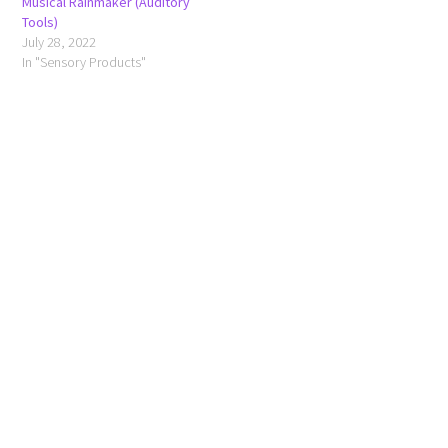
Musical Rainmaker (Auditory
Tools)
July 28, 2022
In "Sensory Products"