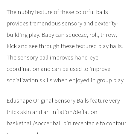
The nubby texture of these colorful balls
provides tremendous sensory and dexterity-
building play. Baby can squeeze, roll, throw,
kick and see through these textured play balls.
The sensory ball improves hand-eye
coordination and can be used to improve
socialization skills when enjoyed in group play.
Edushape Original Sensory Balls feature very
thick skin and an inflation/deflation
basketball/soccer ball pin receptacle to contour