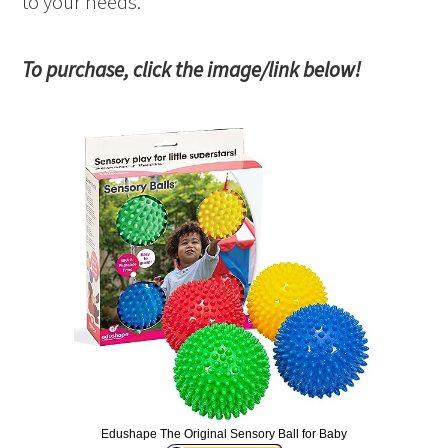
to your needs.
To purchase, click the image/link below!
Edushape The Original Sensory Ball for Baby