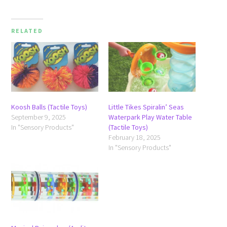
RELATED
Koosh Balls (Tactile Toys)
Little Tikes Spiralin’ Seas
September 9, 2025
Waterpark Play Water Table
In "Sensory Products"
(Tactile Toys)
February 18, 2025
In "Sensory Products"