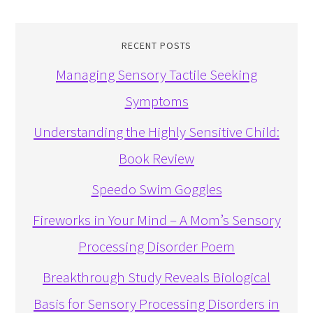
RECENT POSTS
Managing Sensory Tactile Seeking
Symptoms
Understanding the Highly Sensitive Child:
Book Review
Speedo Swim Goggles
Fireworks in Your Mind – A Mom’s Sensory
Processing Disorder Poem
Breakthrough Study Reveals Biological
Basis for Sensory Processing Disorders in