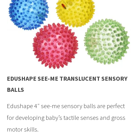
EDUSHAPE SEE-ME TRANSLUCENT SENSORY
BALLS
Edushape 4″ see-me sensory balls are perfect
for developing baby’s tactile senses and gross
motor skills.