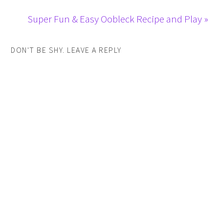
Super Fun & Easy Oobleck Recipe and Play »
DON'T BE SHY. LEAVE A REPLY