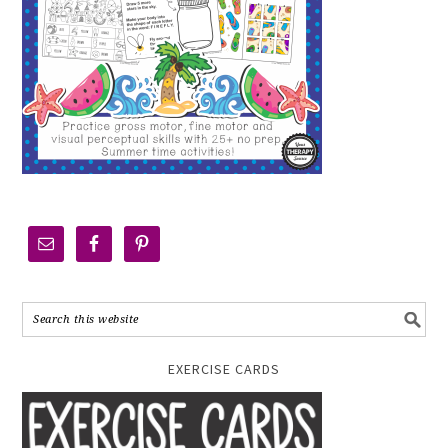
EXERCISE CARDS