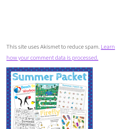
This site uses Akismet to reduce spam.
Learn
how your comment data is processed.