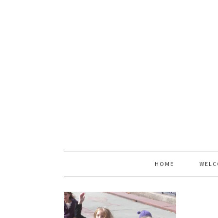
HOME
WELC