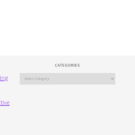
CATEGORIES
Categories
ing
tive