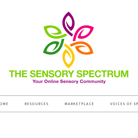
OME
RESOURCES
MARKETPLACE
VOICES OF S