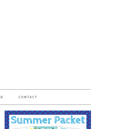
PD
CONTACT