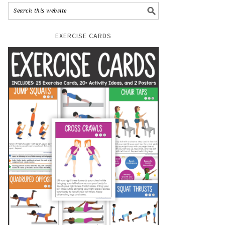
EXERCISE CARDS