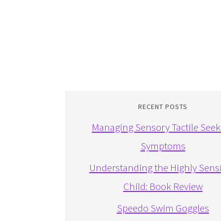
RECENT POSTS
Managing Sensory Tactile Seek
Symptoms
Understanding the Highly Sensi
Child: Book Review
Speedo Swim Goggles