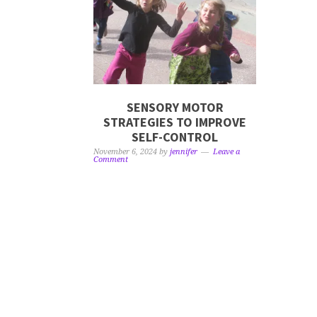
SENSORY MOTOR
STRATEGIES TO IMPROVE
SELF-CONTROL
November 6, 2024
by
jennifer
Leave a
Comment