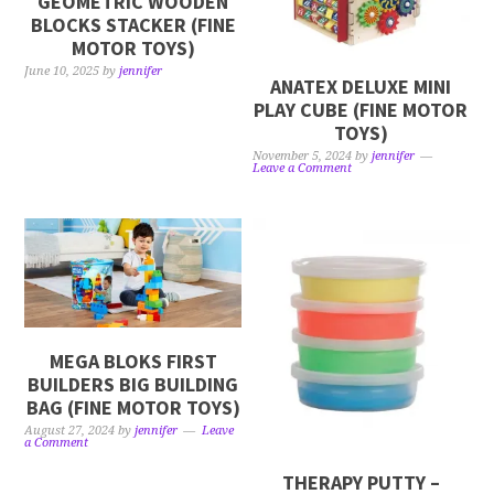
GEOMETRIC WOODEN
BLOCKS STACKER (FINE
MOTOR TOYS)
June 10, 2025
by
jennifer
ANATEX DELUXE MINI
PLAY CUBE (FINE MOTOR
TOYS)
November 5, 2024
by
jennifer
Leave a Comment
MEGA BLOKS FIRST
BUILDERS BIG BUILDING
BAG (FINE MOTOR TOYS)
August 27, 2024
by
jennifer
Leave
a Comment
THERAPY PUTTY –