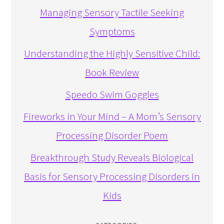
Managing Sensory Tactile Seeking
Symptoms
Understanding the Highly Sensitive Child:
Book Review
Speedo Swim Goggles
Fireworks in Your Mind – A Mom’s Sensory
Processing Disorder Poem
Breakthrough Study Reveals Biological
Basis for Sensory Processing Disorders in
Kids