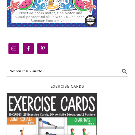
EXERCISE CARDS