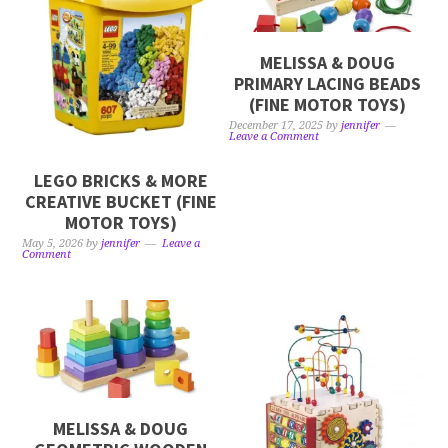
MELISSA & DOUG
PRIMARY LACING BEADS
(FINE MOTOR TOYS)
December 17, 2025
by
jennifer
Leave a Comment
LEGO BRICKS & MORE
CREATIVE BUCKET (FINE
MOTOR TOYS)
May 5, 2026
by
jennifer
Leave a
Comment
MELISSA & DOUG