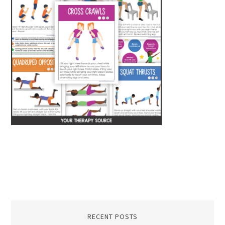
RECENT POSTS