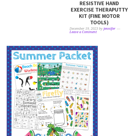
RESISTIVE HAND
EXERCISE THERAPUTTY
KIT (FINE MOTOR
TOOLS)
December 19, 2023
by
jennifer
Leave a Comment