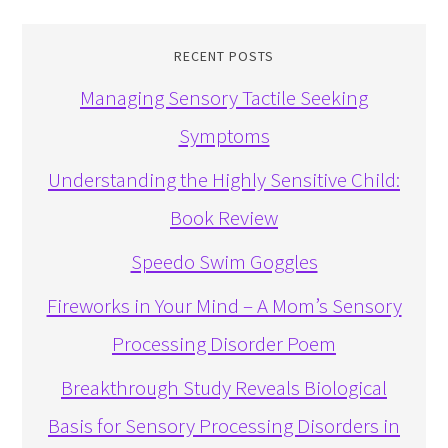
RECENT POSTS
Managing Sensory Tactile Seeking
Symptoms
Understanding the Highly Sensitive Child:
Book Review
Speedo Swim Goggles
Fireworks in Your Mind – A Mom’s Sensory
Processing Disorder Poem
Breakthrough Study Reveals Biological
Basis for Sensory Processing Disorders in