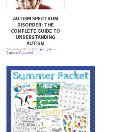
AUTISM SPECTRUM
DISORDER: THE
COMPLETE GUIDE TO
UNDERSTANDING
AUTISM
November 29, 2024
by
jennifer
Leave a Comment