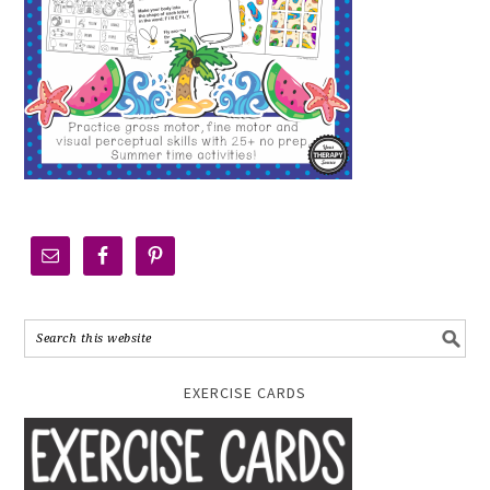
EXERCISE CARDS