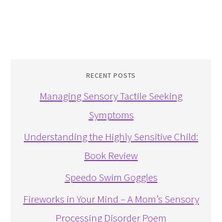
RECENT POSTS
Managing Sensory Tactile Seeking
Symptoms
Understanding the Highly Sensitive Child:
Book Review
Speedo Swim Goggles
Fireworks in Your Mind – A Mom’s Sensory
Processing Disorder Poem