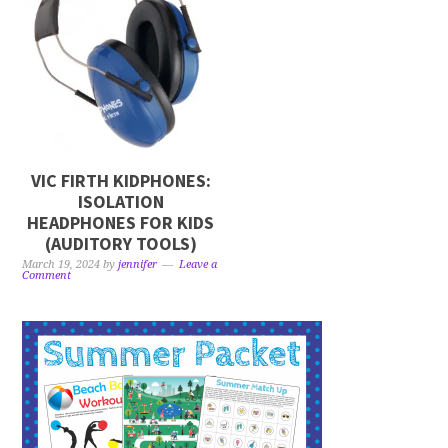
VIC FIRTH KIDPHONES:
ISOLATION
HEADPHONES FOR KIDS
(AUDITORY TOOLS)
March 19, 2024
by
jennifer
Leave a
Comment