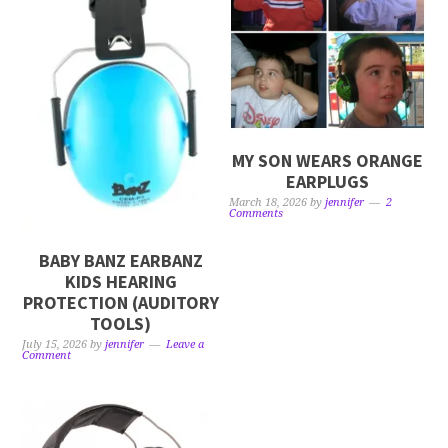
MY SON WEARS ORANGE
EARPLUGS
March 18, 2026
by
jennifer
2
Comments
BABY BANZ EARBANZ
KIDS HEARING
PROTECTION (AUDITORY
TOOLS)
July 15, 2026
by
jennifer
Leave a
Comment