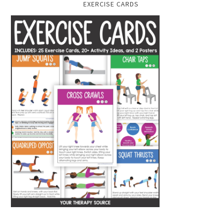
EXERCISE CARDS