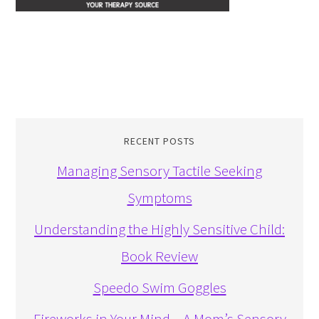
RECENT POSTS
Managing Sensory Tactile Seeking
Symptoms
Understanding the Highly Sensitive Child:
Book Review
Speedo Swim Goggles
Fireworks in Your Mind – A Mom’s Sensory