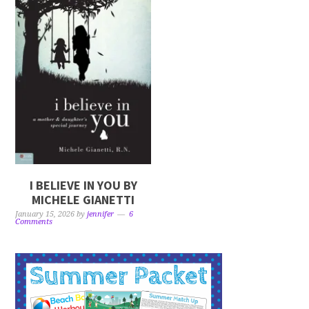
I BELIEVE IN YOU BY
MICHELE GIANETTI
January 15, 2026
by
jennifer
6
Comments