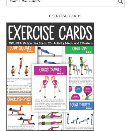
EXERCISE CARDS