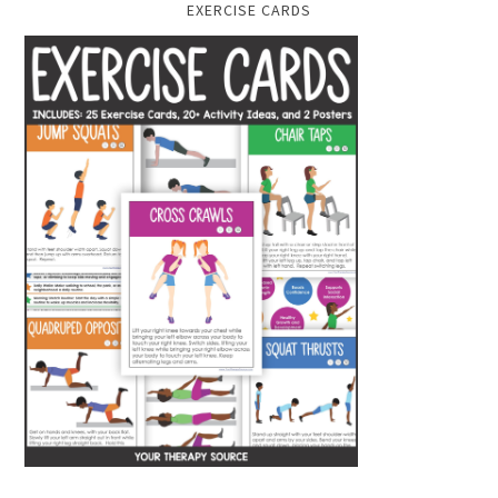
EXERCISE CARDS