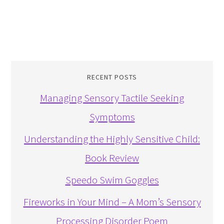
RECENT POSTS
Managing Sensory Tactile Seeking
Symptoms
Understanding the Highly Sensitive Child:
Book Review
Speedo Swim Goggles
Fireworks in Your Mind – A Mom’s Sensory
Processing Disorder Poem