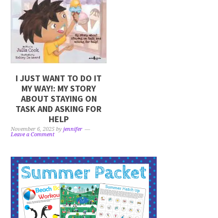
I JUST WANT TO DO IT
MY WAY!: MY STORY
ABOUT STAYING ON
TASK AND ASKING FOR
HELP
November 6, 2025
by
jennifer
Leave a Comment