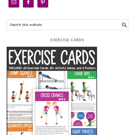
EXERCISE CARDS