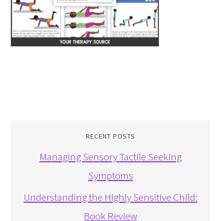
RECENT POSTS
Managing Sensory Tactile Seeking
Symptoms
Understanding the Highly Sensitive Child:
Book Review