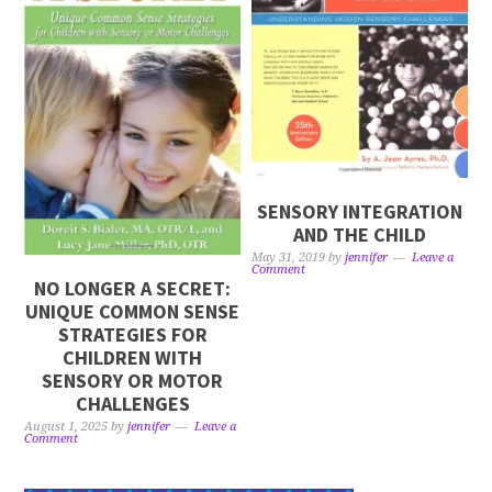
SENSORY INTEGRATION
AND THE CHILD
May 31, 2019
by
jennifer
Leave a
Comment
NO LONGER A SECRET:
UNIQUE COMMON SENSE
STRATEGIES FOR
CHILDREN WITH
SENSORY OR MOTOR
CHALLENGES
August 1, 2025
by
jennifer
Leave a
Comment