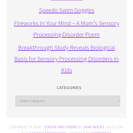
Speedo Swim Goggles
Fireworks in Your Mind – A Mom’s Sensory
Processing Disorder Poem
Breakthrough Study Reveals Biological
Basis for Sensory Processing Disorders in
Kids
CATEGORIES
Categories
COPYRIGHT © 2026 ·
FOODIE PRO THEME
BY
SHAY BOCKS
· BUILT ON