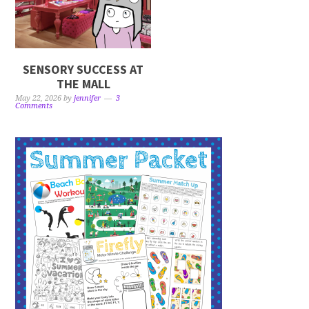
SENSORY SUCCESS AT
THE MALL
May 22, 2026
by
jennifer
3
Comments