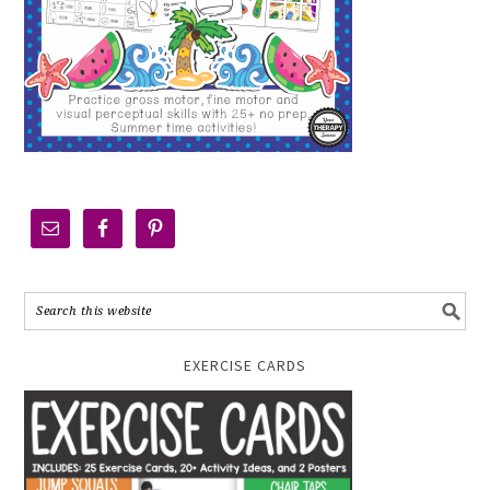
EXERCISE CARDS