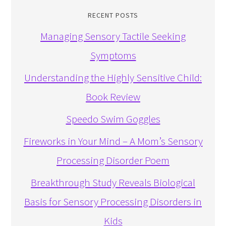
RECENT POSTS
Managing Sensory Tactile Seeking
Symptoms
Understanding the Highly Sensitive Child:
Book Review
Speedo Swim Goggles
Fireworks in Your Mind – A Mom’s Sensory
Processing Disorder Poem
Breakthrough Study Reveals Biological
Basis for Sensory Processing Disorders in
Kids