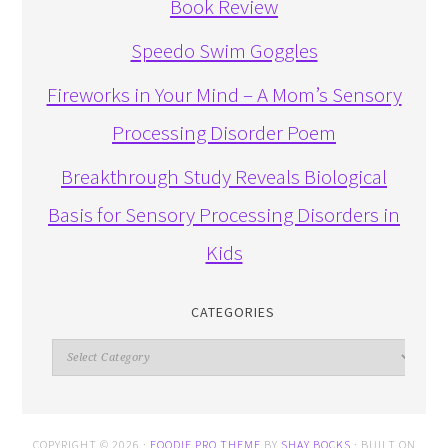
Book Review
Speedo Swim Goggles
Fireworks in Your Mind – A Mom’s Sensory
Processing Disorder Poem
Breakthrough Study Reveals Biological
Basis for Sensory Processing Disorders in
Kids
CATEGORIES
Categories
COPYRIGHT © 2026 ·
FOODIE PRO THEME
BY
SHAY BOCKS
· BUILT ON