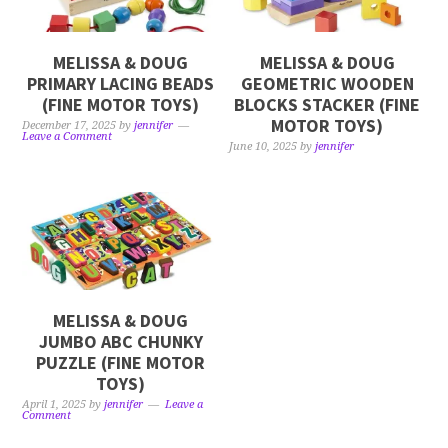
MELISSA & DOUG
MELISSA & DOUG
PRIMARY LACING BEADS
GEOMETRIC WOODEN
(FINE MOTOR TOYS)
BLOCKS STACKER (FINE
MOTOR TOYS)
December 17, 2025
by
jennifer
Leave a Comment
June 10, 2025
by
jennifer
MELISSA & DOUG
JUMBO ABC CHUNKY
PUZZLE (FINE MOTOR
TOYS)
April 1, 2025
by
jennifer
Leave a
Comment