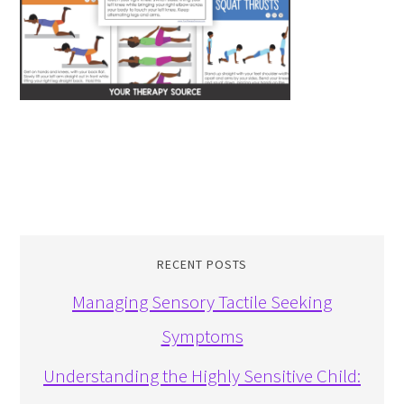
RECENT POSTS
Managing Sensory Tactile Seeking
Symptoms
Understanding the Highly Sensitive Child: