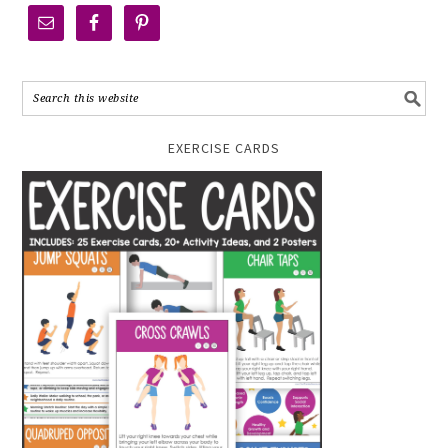
EXERCISE CARDS