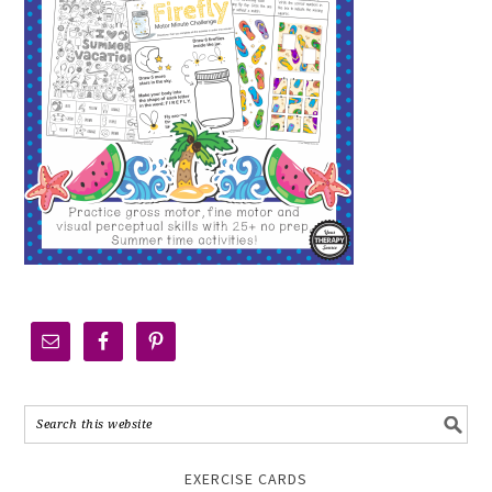
EXERCISE CARDS