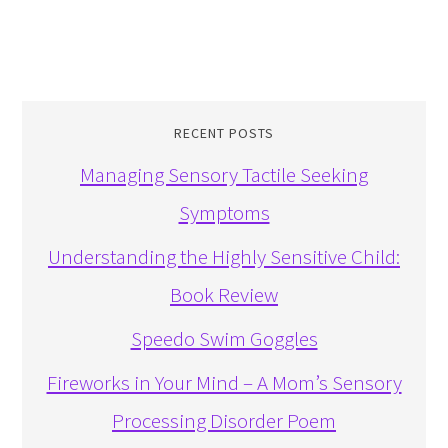
RECENT POSTS
Managing Sensory Tactile Seeking
Symptoms
Understanding the Highly Sensitive Child:
Book Review
Speedo Swim Goggles
Fireworks in Your Mind – A Mom’s Sensory
Processing Disorder Poem