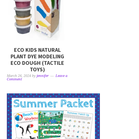
ECO KIDS NATURAL
PLANT DYE MODELING
ECO DOUGH (TACTILE
TOYS)
March 26, 2024
by
jennifer
Leave a
Comment