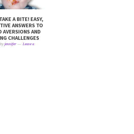
TAKE A BITE! EASY,
TIVE ANSWERS TO
 AVERSIONS AND
ING CHALLENGES
by
jennifer
Leave a