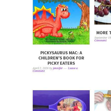
MORE T
September 19
Comment
PICKYSAURUS MAC: A
CHILDREN’S BOOK FOR
PICKY EATERS
April 2, 2026
by
jennifer
Leave a
Comment