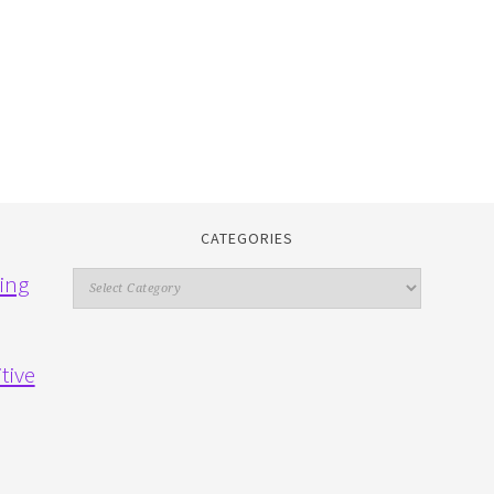
CATEGORIES
Categories
ing
tive