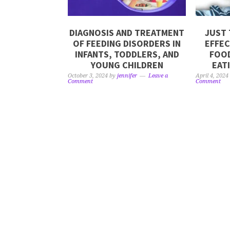
DIAGNOSIS AND TREATMENT
JUST 
OF FEEDING DISORDERS IN
EFFEC
INFANTS, TODDLERS, AND
FOOD
YOUNG CHILDREN
EAT
October 3, 2024
by
jennifer
Leave a
April 4, 2024
Comment
Comment