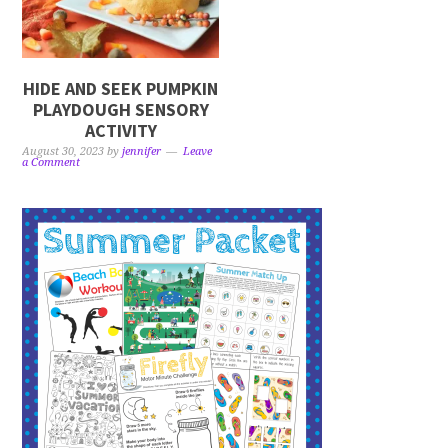
HIDE AND SEEK PUMPKIN
PLAYDOUGH SENSORY
ACTIVITY
August 30, 2023
by
jennifer
Leave
a Comment