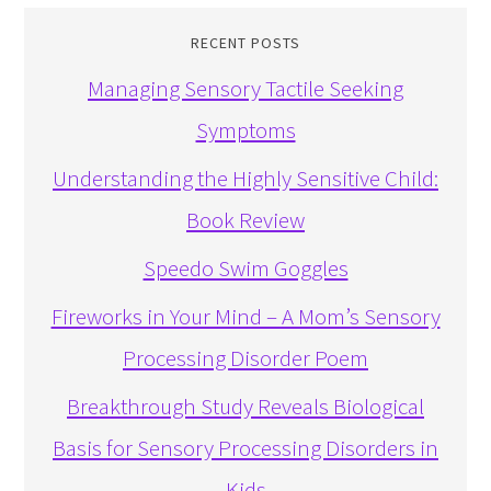
RECENT POSTS
Managing Sensory Tactile Seeking
Symptoms
Understanding the Highly Sensitive Child:
Book Review
Speedo Swim Goggles
Fireworks in Your Mind – A Mom’s Sensory
Processing Disorder Poem
Breakthrough Study Reveals Biological
Basis for Sensory Processing Disorders in
Kids