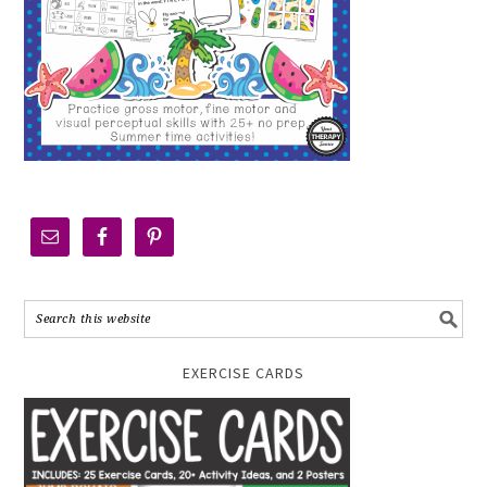
EXERCISE CARDS