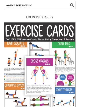
EXERCISE CARDS