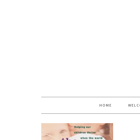
HOME
WELC