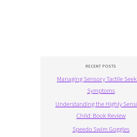
RECENT POSTS
Managing Sensory Tactile Seek
Symptoms
Understanding the Highly Sensi
Child: Book Review
Speedo Swim Goggles