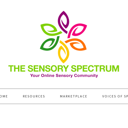
OME
RESOURCES
MARKETPLACE
VOICES OF S