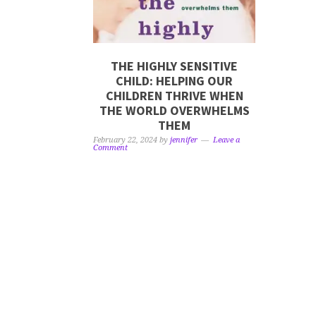
THE HIGHLY SENSITIVE
CHILD: HELPING OUR
CHILDREN THRIVE WHEN
THE WORLD OVERWHELMS
THEM
February 22, 2024
by
jennifer
Leave a
Comment