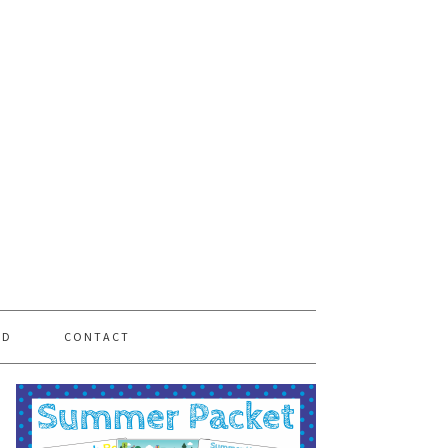
PD
CONTACT