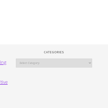
CATEGORIES
Categories
ing
tive