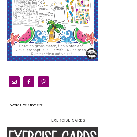
EXERCISE CARDS