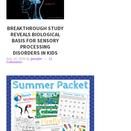
BREAKTHROUGH STUDY
REVEALS BIOLOGICAL
BASIS FOR SENSORY
PROCESSING
DISORDERS IN KIDS
July 20, 2026
by
jennifer
12
Comments