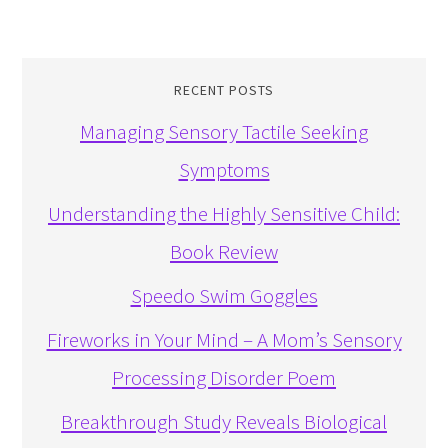
RECENT POSTS
Managing Sensory Tactile Seeking
Symptoms
Understanding the Highly Sensitive Child:
Book Review
Speedo Swim Goggles
Fireworks in Your Mind – A Mom’s Sensory
Processing Disorder Poem
Breakthrough Study Reveals Biological