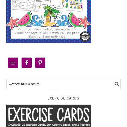
EXERCISE CARDS