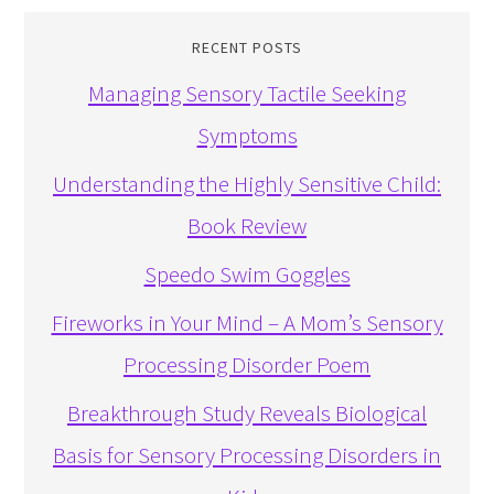
RECENT POSTS
Managing Sensory Tactile Seeking
Symptoms
Understanding the Highly Sensitive Child:
Book Review
Speedo Swim Goggles
Fireworks in Your Mind – A Mom’s Sensory
Processing Disorder Poem
Breakthrough Study Reveals Biological
Basis for Sensory Processing Disorders in