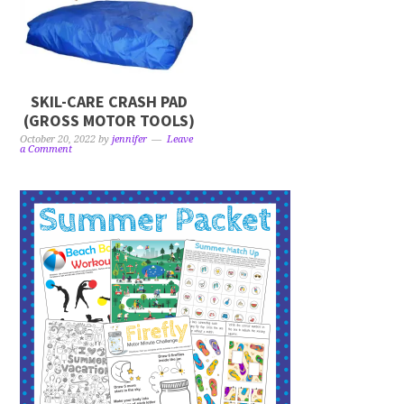
SKIL-CARE CRASH PAD
(GROSS MOTOR TOOLS)
October 20, 2022
by
jennifer
Leave
a Comment