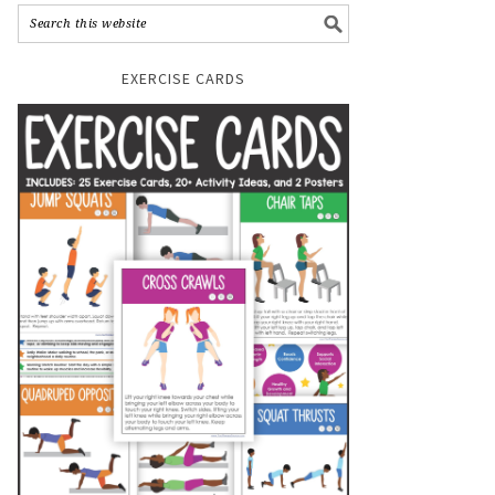
EXERCISE CARDS