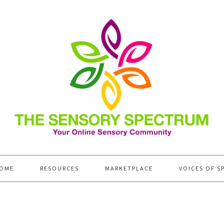
OME
RESOURCES
MARKETPLACE
VOICES OF S