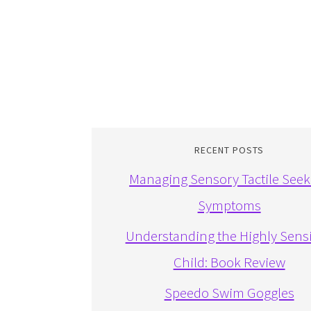
RECENT POSTS
Managing Sensory Tactile Seek
Symptoms
Understanding the Highly Sensi
Child: Book Review
Speedo Swim Goggles