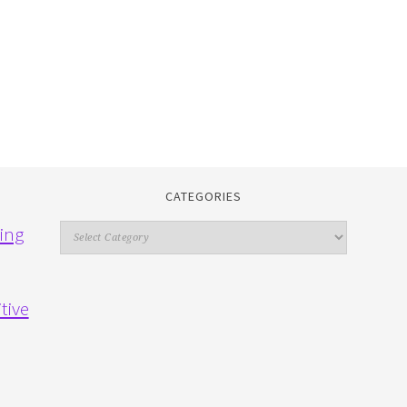
CATEGORIES
Categories
ing
tive