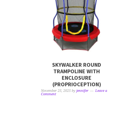
SKYWALKER ROUND
TRAMPOLINE WITH
ENCLOSURE
(PROPRIOCEPTION)
November 25, 2025
by
jennifer
Leave a
Comment