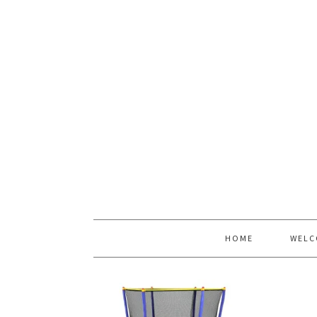
HOME
WELC