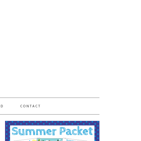
PD
CONTACT