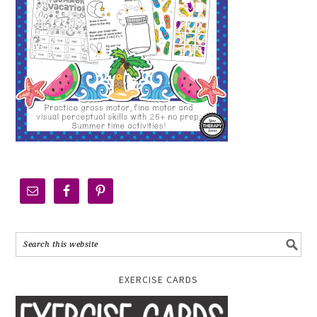
EXERCISE CARDS