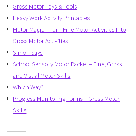
Gross Motor Toys & Tools
Heavy Work Activity Printables
Motor Magic – Turn Fine Motor
Activities
Into
Gross Motor Activities
Simon Says
School Sensory Motor Packet – Fine, Gross
and Visual Motor Skills
Which Way?
Progress Monitoring Forms – Gross Motor
Skills