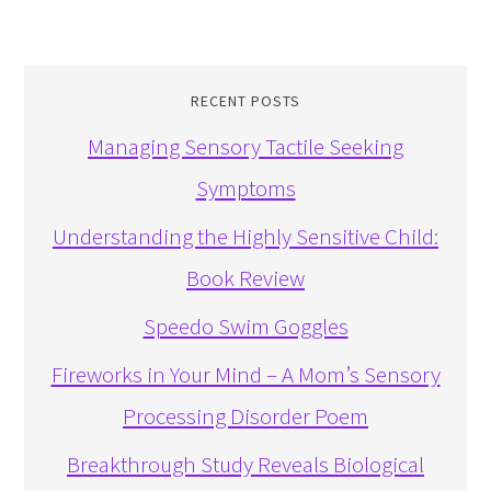
RECENT POSTS
Managing Sensory Tactile Seeking
Symptoms
Understanding the Highly Sensitive Child:
Book Review
Speedo Swim Goggles
Fireworks in Your Mind – A Mom’s Sensory
Processing Disorder Poem
Breakthrough Study Reveals Biological