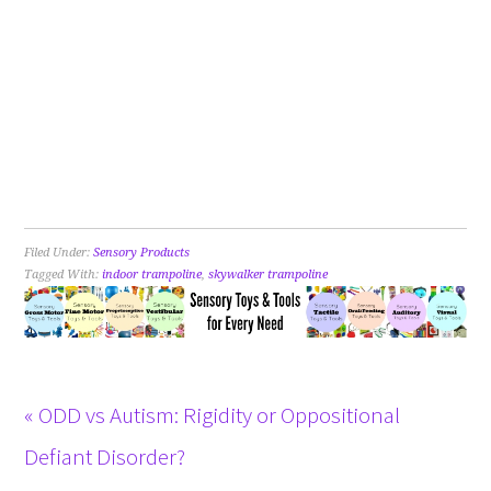
Filed Under:
Sensory Products
Tagged With:
indoor trampoline
,
skywalker trampoline
« ODD vs Autism: Rigidity or Oppositional
Defiant Disorder?