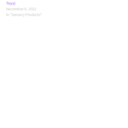
Toys)
November 9, 2022
In "Sensory Products"