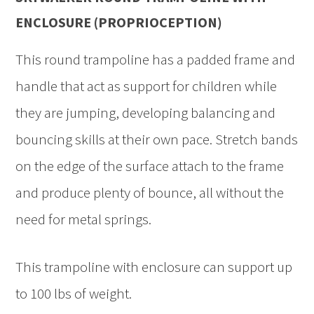
ENCLOSURE (PROPRIOCEPTION)
This round trampoline has a padded frame and
handle that act as support for children while
they are jumping, developing balancing and
bouncing skills at their own pace. Stretch bands
on the edge of the surface attach to the frame
and produce plenty of bounce, all without the
need for metal springs.
This trampoline with enclosure can support up
to 100 lbs of weight.