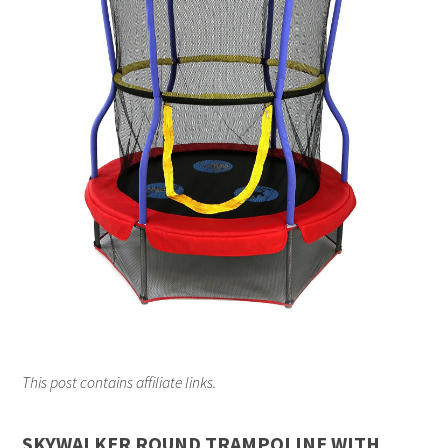
This post contains affiliate links.
SKYWALKER ROUND TRAMPOLINE WITH