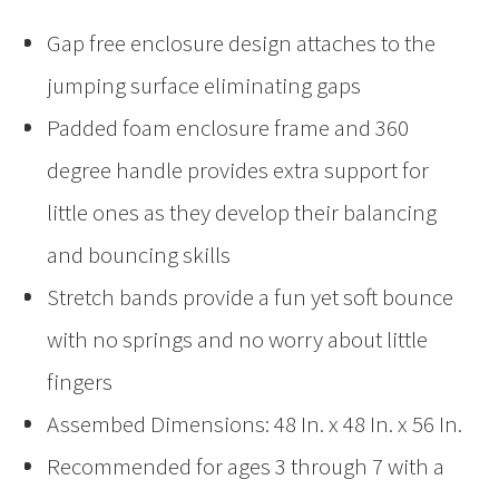
Gap free enclosure design attaches to the
jumping surface eliminating gaps
Padded foam enclosure frame and 360
degree handle provides extra support for
little ones as they develop their balancing
and bouncing skills
Stretch bands provide a fun yet soft bounce
with no springs and no worry about little
fingers
Assembed Dimensions: 48 In. x 48 In. x 56 In.
Recommended for ages 3 through 7 with a