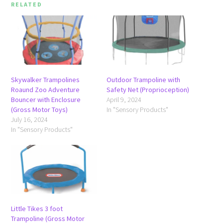
RELATED
Skywalker Trampolines
Outdoor Trampoline with
Roaund Zoo Adventure
Safety Net (Proprioception)
Bouncer with Enclosure
April 9, 2024
(Gross Motor Toys)
In "Sensory Products"
July 16, 2024
In "Sensory Products"
Little Tikes 3 foot
Trampoline (Gross Motor