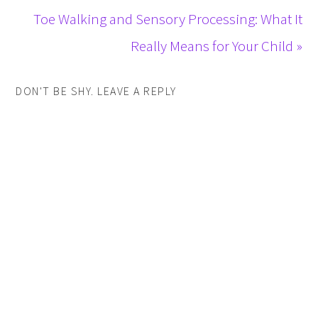
Toe Walking and Sensory Processing: What It
Really Means for Your Child »
DON'T BE SHY. LEAVE A REPLY