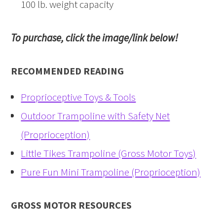
100 lb. weight capacity
To purchase, click the image/link below!
RECOMMENDED READING
Proprioceptive Toys & Tools
Outdoor Trampoline with Safety Net
(Proprioception)
Little Tikes Trampoline (Gross Motor Toys)
Pure Fun Mini Trampoline (Proprioception)
GROSS MOTOR RESOURCES