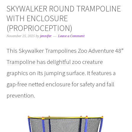
SKYWALKER ROUND TRAMPOLINE
WITH ENCLOSURE
(PROPRIOCEPTION)
November 25, 2025
by
jennifer
Leave a Comment
This Skywalker Trampolines Zoo Adventure 48”
Trampoline has delightful zoo creature
graphics on its jumping surface. It features a
gap-free netted enclosure for safety and fall
prevention.