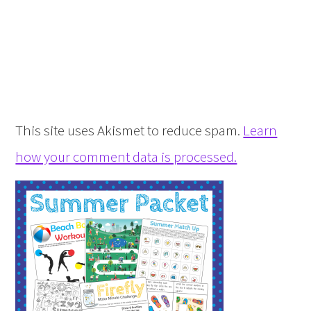
This site uses Akismet to reduce spam.
Learn
how your comment data is processed.