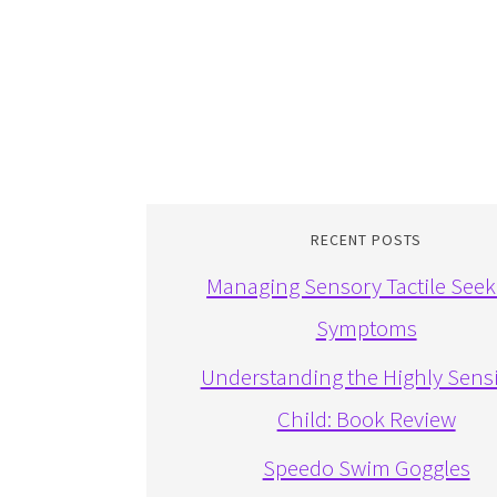
RECENT POSTS
Managing Sensory Tactile Seek
Symptoms
Understanding the Highly Sensi
Child: Book Review
Speedo Swim Goggles