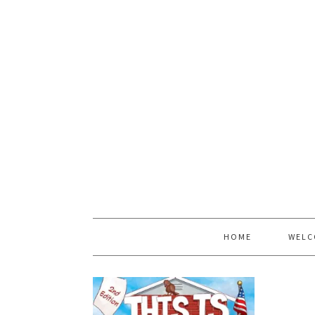
HOME
WELC