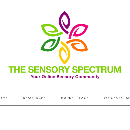
OME
RESOURCES
MARKETPLACE
VOICES OF S