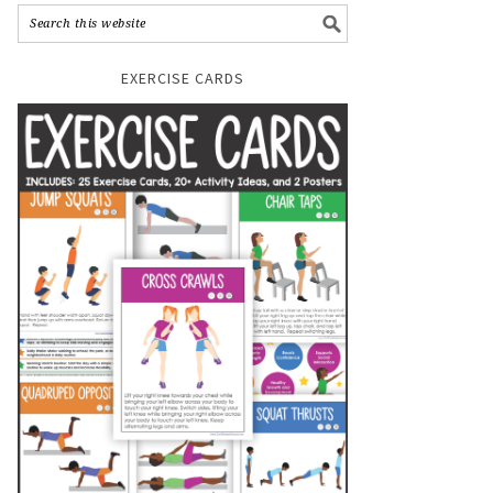
EXERCISE CARDS