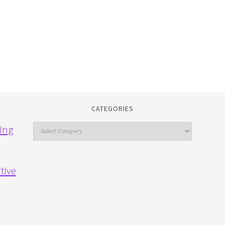
CATEGORIES
Categories
ing
tive