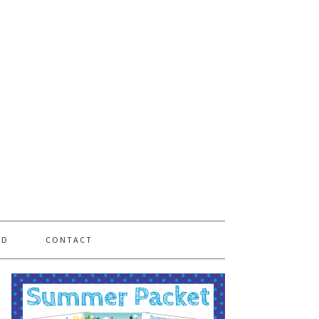
PD
CONTACT