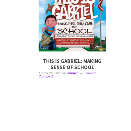
THIS IS GABRIEL: MAKING
SENSE OF SCHOOL
March 26, 2026
by
jennifer
Leave a
Comment