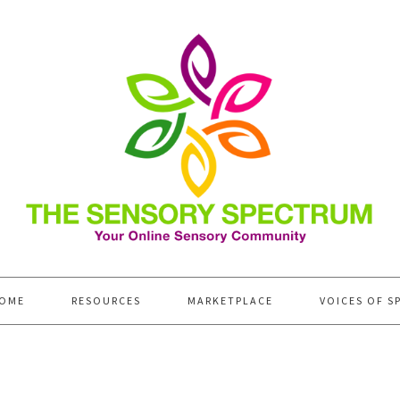
OME
RESOURCES
MARKETPLACE
VOICES OF S