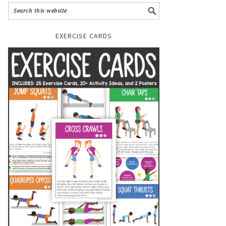
EXERCISE CARDS