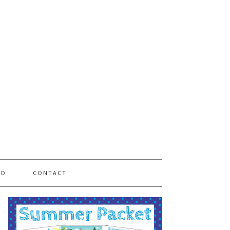
PD
CONTACT