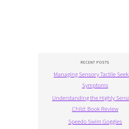
RECENT POSTS
Managing Sensory Tactile Seek
Symptoms
Understanding the Highly Sensi
Child: Book Review
Speedo Swim Goggles