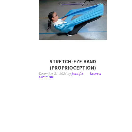
STRETCH-EZE BAND
(PROPRIOCEPTION)
December 31, 2024
by
jennifer
Leave a
Comment