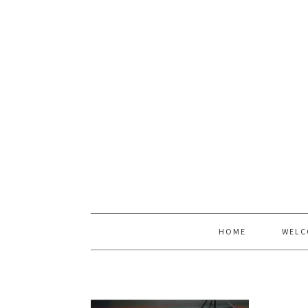
HOME
WELC