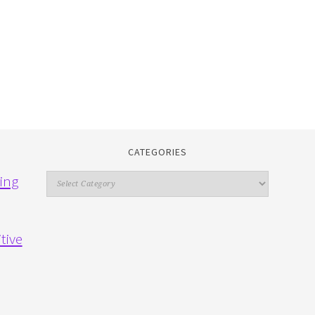
CATEGORIES
Categories
ing
tive