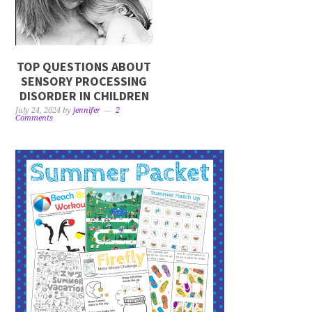
TOP QUESTIONS ABOUT
SENSORY PROCESSING
DISORDER IN CHILDREN
July 24, 2024
by
jennifer
2
Comments