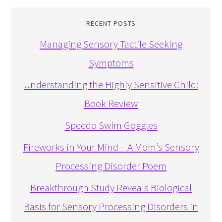
RECENT POSTS
Managing Sensory Tactile Seeking
Symptoms
Understanding the Highly Sensitive Child:
Book Review
Speedo Swim Goggles
Fireworks in Your Mind – A Mom’s Sensory
Processing Disorder Poem
Breakthrough Study Reveals Biological
Basis for Sensory Processing Disorders in