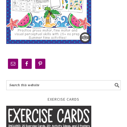
EXERCISE CARDS