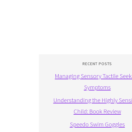
RECENT POSTS
Managing Sensory Tactile Seek
Symptoms
Understanding the Highly Sensi
Child: Book Review
Speedo Swim Goggles