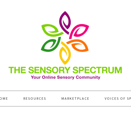
OME
RESOURCES
MARKETPLACE
VOICES OF S