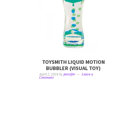
TOYSMITH LIQUID MOTION
BUBBLER (VISUAL TOY)
April 2, 2024
by
jennifer
Leave a
Comment