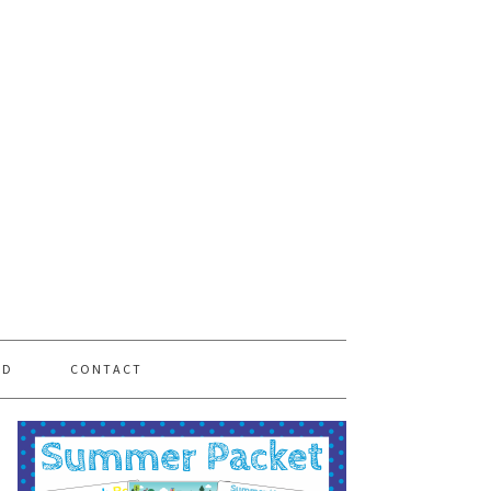
PD
CONTACT