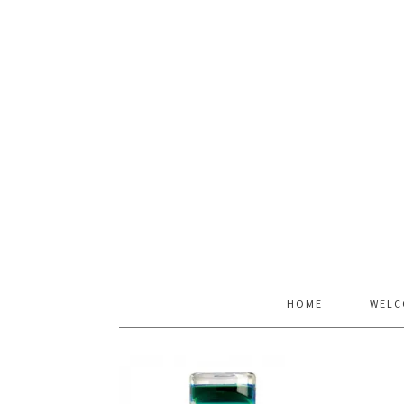
HOME
WELC