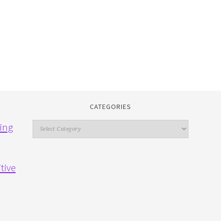
CATEGORIES
Categories
ing
tive