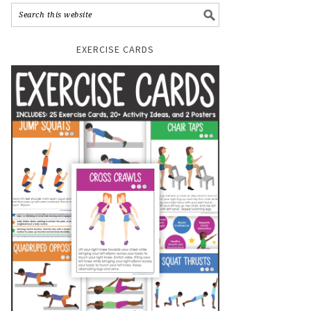
EXERCISE CARDS