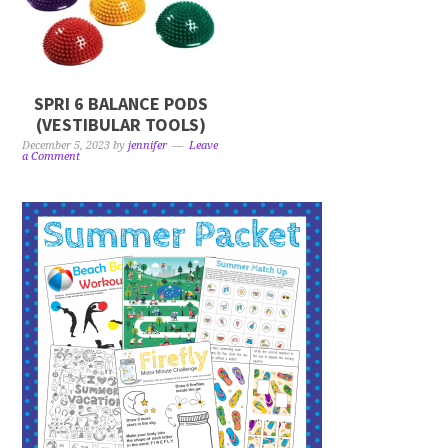
SPRI 6 BALANCE PODS
(VESTIBULAR TOOLS)
December 5, 2023
by
jennifer
Leave
a Comment