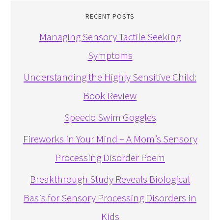
RECENT POSTS
Managing Sensory Tactile Seeking
Symptoms
Understanding the Highly Sensitive Child:
Book Review
Speedo Swim Goggles
Fireworks in Your Mind – A Mom’s Sensory
Processing Disorder Poem
Breakthrough Study Reveals Biological
Basis for Sensory Processing Disorders in
Kids