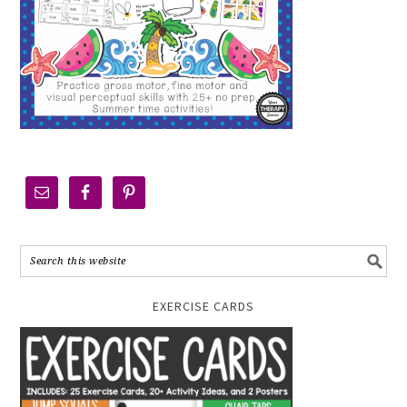
EXERCISE CARDS