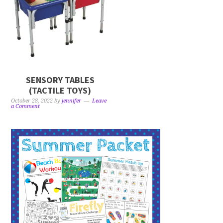
SENSORY TABLES
(TACTILE TOYS)
October 28, 2022
by
jennifer
Leave
a Comment