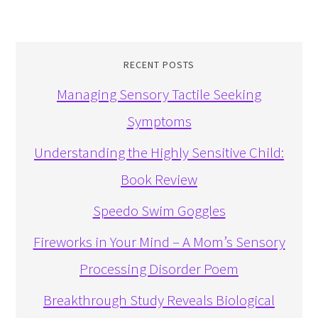
RECENT POSTS
Managing Sensory Tactile Seeking
Symptoms
Understanding the Highly Sensitive Child:
Book Review
Speedo Swim Goggles
Fireworks in Your Mind – A Mom’s Sensory
Processing Disorder Poem
Breakthrough Study Reveals Biological