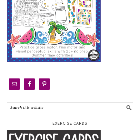
EXERCISE CARDS