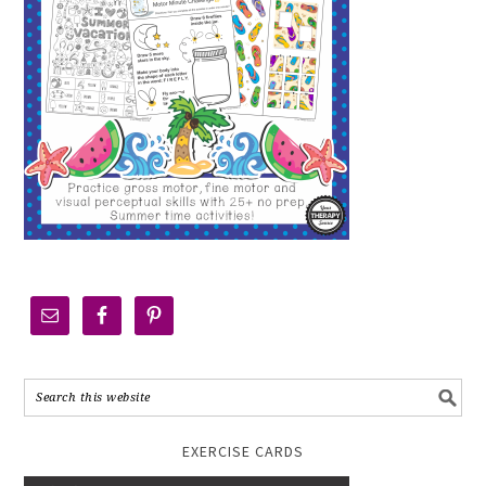
EXERCISE CARDS