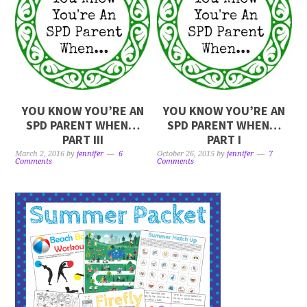
YOU KNOW YOU’RE AN
YOU KNOW YOU’RE AN
SPD PARENT WHEN…
SPD PARENT WHEN…
PART III
PART I
March 2, 2016
by
jennifer
6
October 26, 2015
by
jennifer
7
Comments
Comments