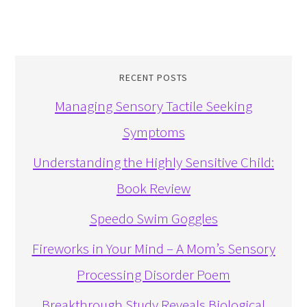
RECENT POSTS
Managing Sensory Tactile Seeking
Symptoms
Understanding the Highly Sensitive Child:
Book Review
Speedo Swim Goggles
Fireworks in Your Mind – A Mom’s Sensory
Processing Disorder Poem
Breakthrough Study Reveals Biological